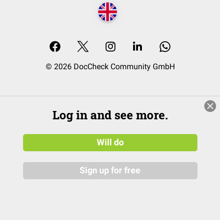
© 2026 DocCheck Community GmbH
Log in and see more.
Will do
Sign up for free