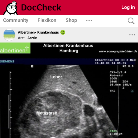
Log in
Community
Flexikon
Shop
Albertinen- Krankenhaus
Arzt | Ärztin