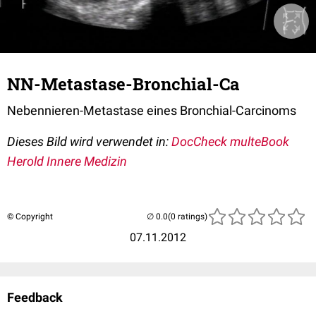
NN-Metastase-Bronchial-Ca
Nebennieren-Metastase eines Bronchial-Carcinoms
Dieses Bild wird verwendet in:
DocCheck multeBook
Herold Innere Medizin
© Copyright
(0 ratings)
07.11.2012
Feedback