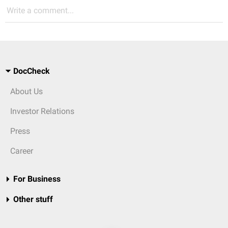
Write a comment...
DocCheck
About Us
Investor Relations
Press
Career
For Business
Other stuff