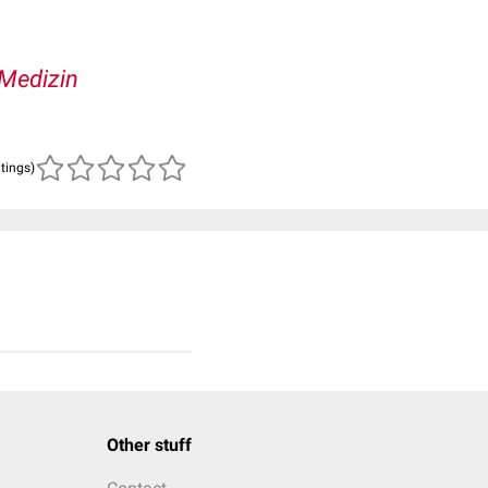
Medizin
atings)
Other stuff