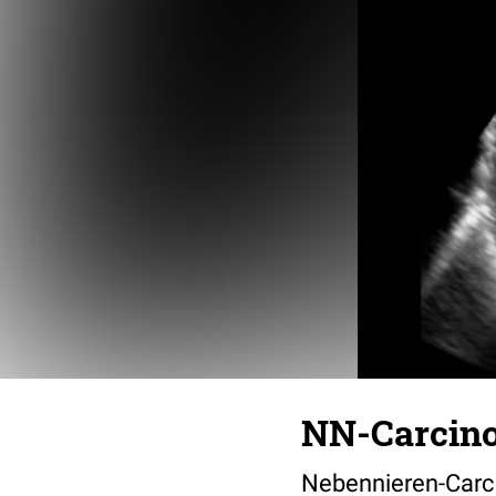
NN-Carcin
Nebennieren-Carc