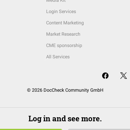
Media Kit
Login Services
Content Marketing
Market Research
CME sponsorship
All Services
© 2026 DocCheck Community GmbH
Log in and see more.