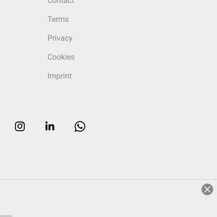
Contact
Terms
Privacy
Cookies
Imprint