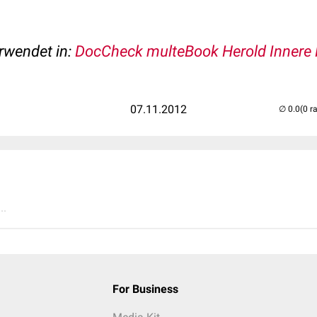
erwendet in:
DocCheck multeBook Herold Innere 
07.11.2012
(0 r
..
For Business