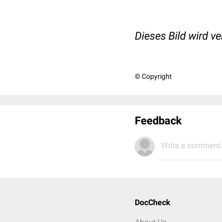
Dieses Bild wird v
© Copyright
Feedback
Write a comment.
DocCheck