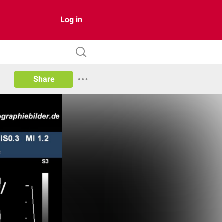
Log in
Share