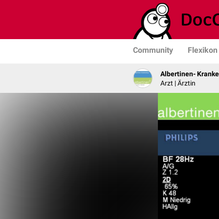
Community
Flexikon
Albertinen- Krank
Arzt | Ärztin