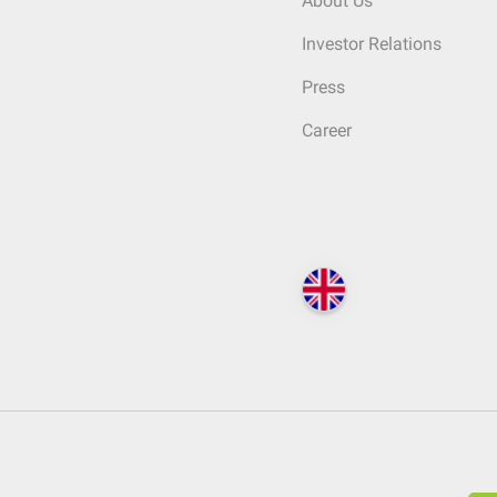
About Us
Investor Relations
Press
Career