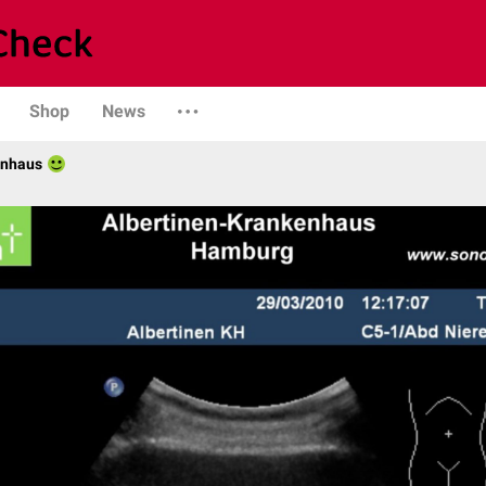
Shop
News
enhaus