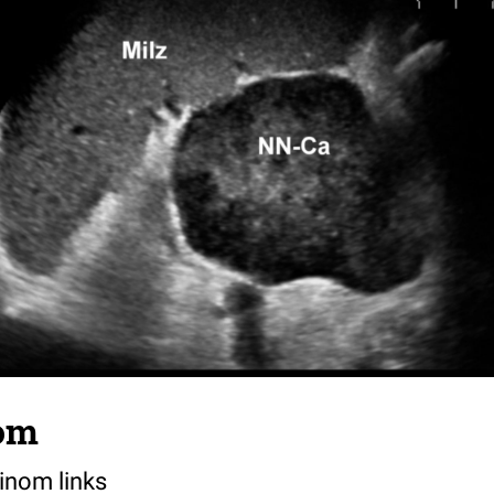
om
inom links