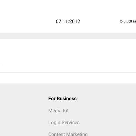
07.11.2012
(0 r
..
For Business
Media Kit
Login Services
Content Marketing