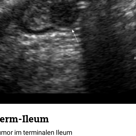
term-Ileum
mor im terminalen Ileum