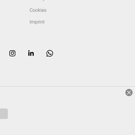
Cookies
Imprint