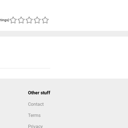
atings)
Other stuff
Contact
Terms
Privacy