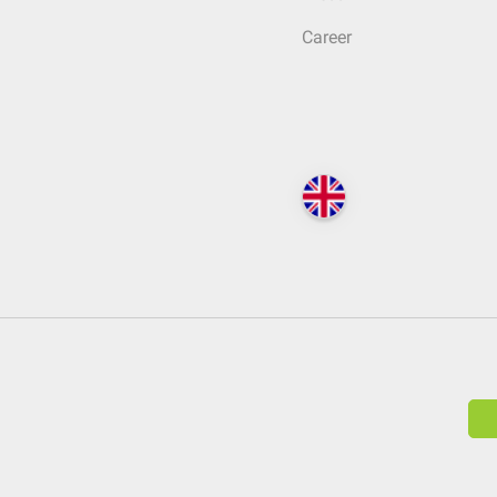
Career