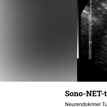
Sono-NET-
Neurendokriner Tu