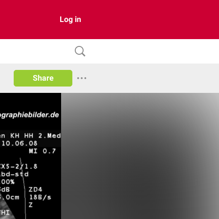
Log in
Share