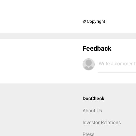
© Copyright
Feedback
Write a comment.
DocCheck
About Us
Investor Relations
Press