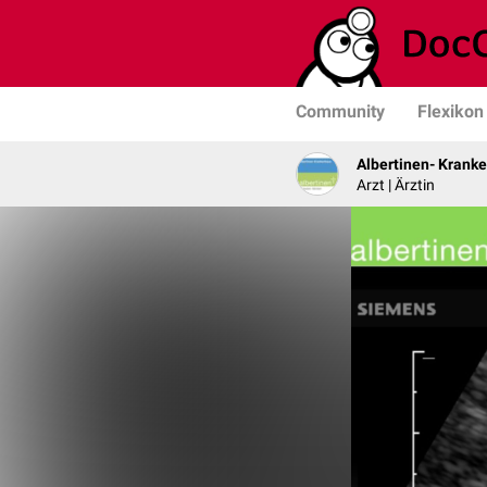
Community
Flexikon
Albertinen- Krank
Arzt | Ärztin