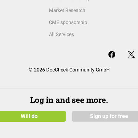
Market Research
CME sponsorship
All Services
© 2026 DocCheck Community GmbH
Log in and see more.
Will do
Sign up for free