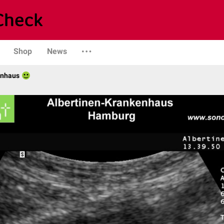
Shop
News
enhaus