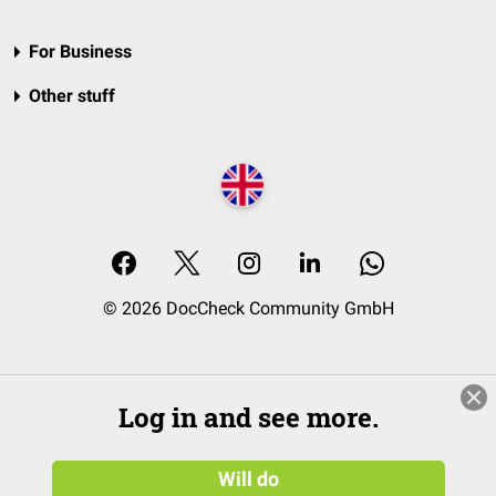
For Business
Other stuff
© 2026 DocCheck Community GmbH
Log in and see more.
Will do