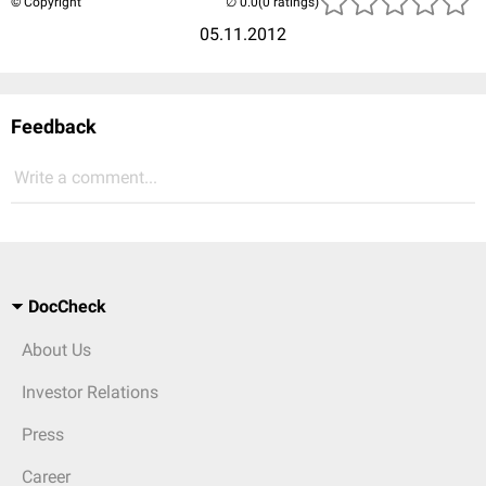
© Copyright
(0 ratings)
05.11.2012
Feedback
Write a comment...
DocCheck
About Us
Investor Relations
Press
Career