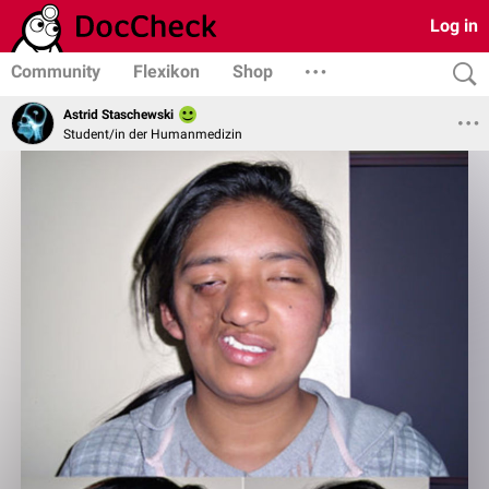
Log in
Community
Flexikon
Shop
Astrid Staschewski
Student/in der Humanmedizin