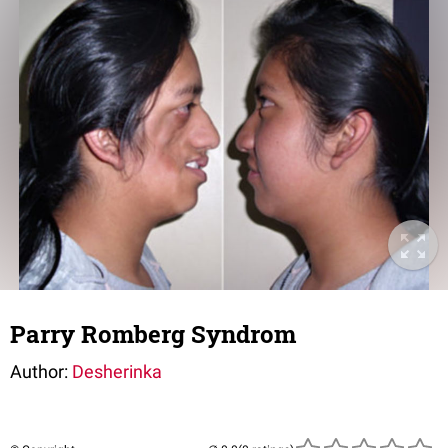
Parry Romberg Syndrom
Author:
Desherinka