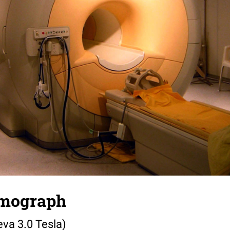
omograph
eva 3.0 Tesla)