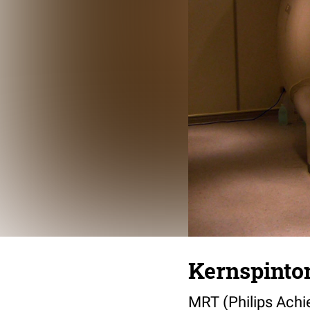
Kernspint
MRT (Philips Achi