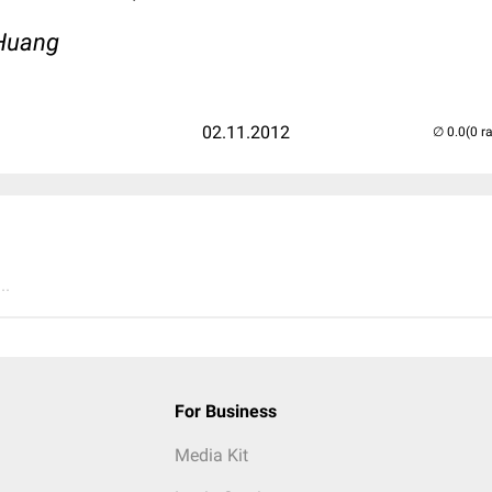
aHuang
02.11.2012
(0 r
..
For Business
Media Kit