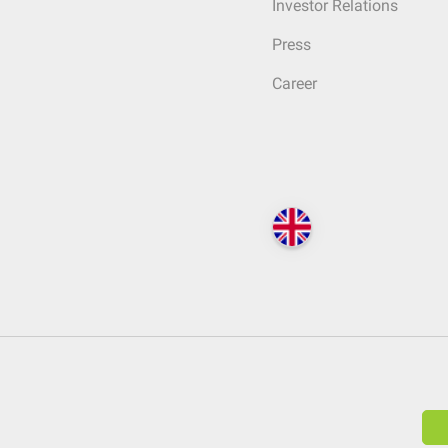
Investor Relations
Press
Career