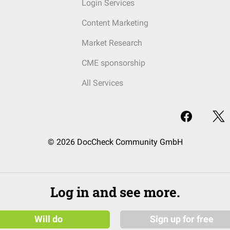
Login Services
Content Marketing
Market Research
CME sponsorship
All Services
© 2026 DocCheck Community GmbH
Log in and see more.
Will do
Sign up for free