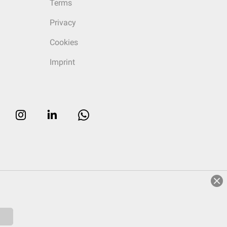
Terms
Privacy
Cookies
Imprint