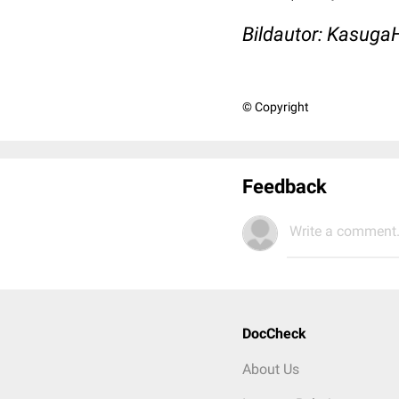
Bildautor: Kasug
© Copyright
Feedback
Write a comment.
DocCheck
About Us