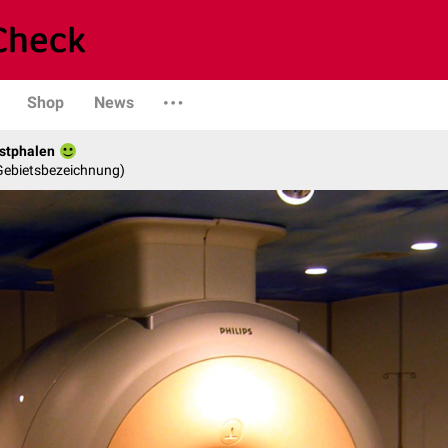
Shop
News
stphalen
 Gebietsbezeichnung)