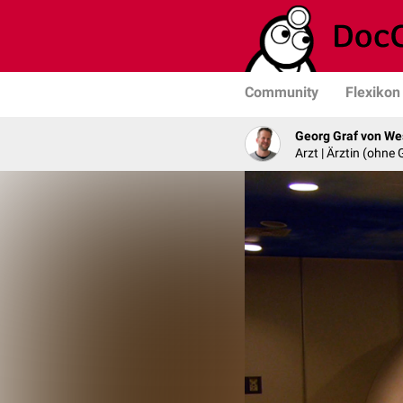
Community
Flexikon
Georg Graf von We
Arzt | Ärztin (ohne