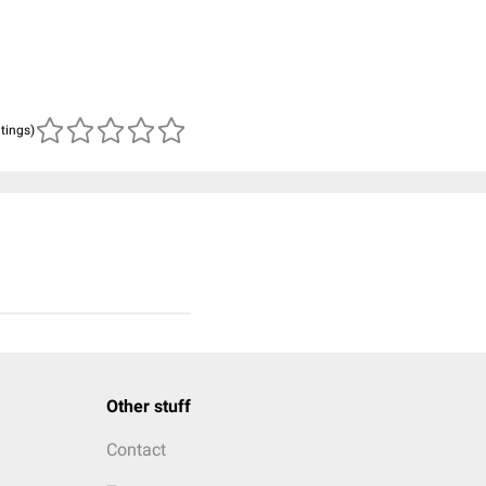
atings)
Other stuff
Contact