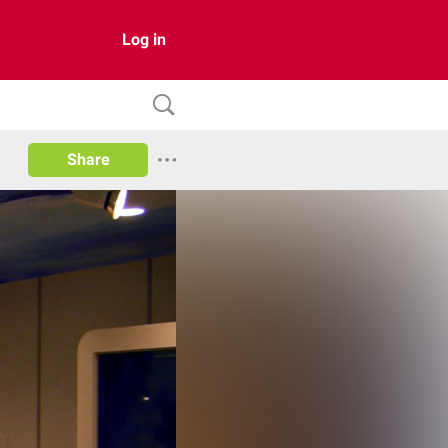
Log in
Share