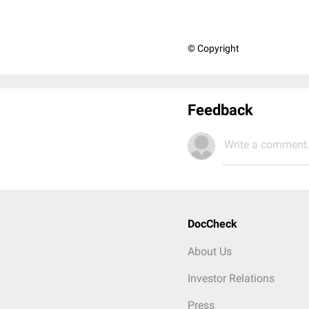
© Copyright
Feedback
Write a comment.
DocCheck
About Us
Investor Relations
Press