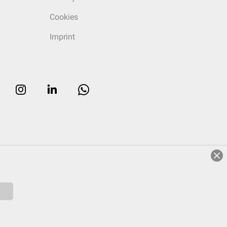
Cookies
Imprint