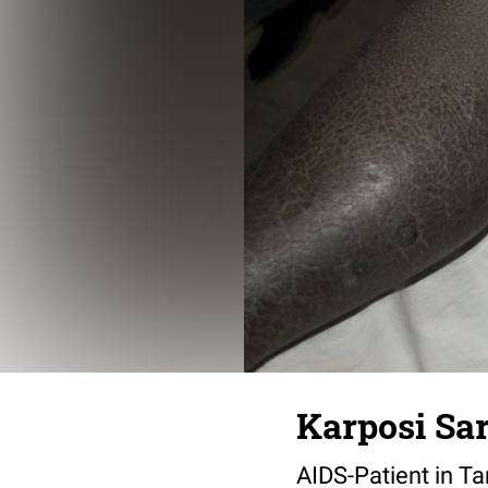
Karposi Sa
AIDS-Patient in Ta