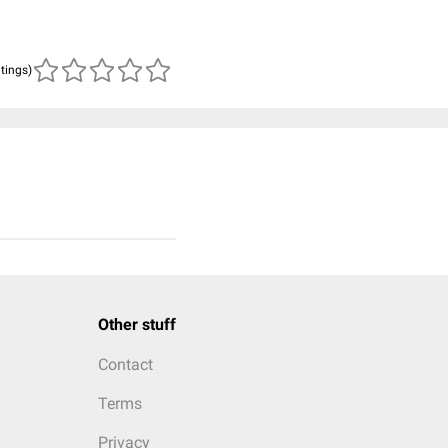
atings)
Other stuff
Contact
Terms
Privacy