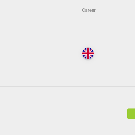
Career