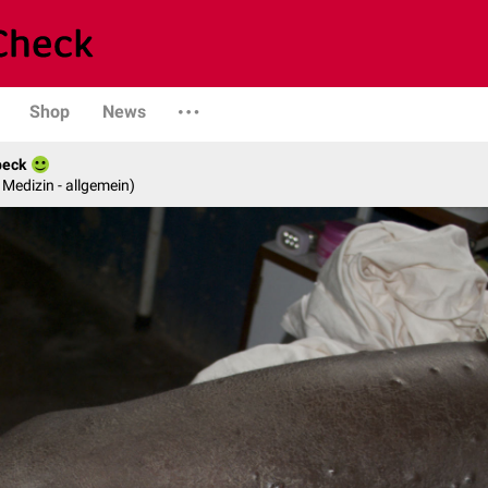
Shop
News
beck
e Medizin - allgemein)