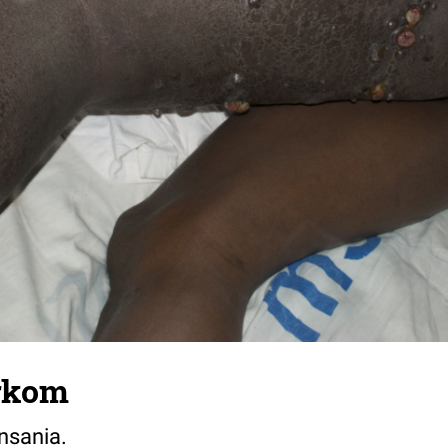
rkom
nsania.