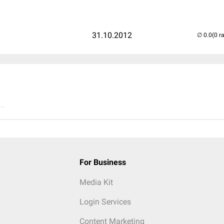
31.10.2012
(0 r
..
For Business
Media Kit
Login Services
Content Marketing