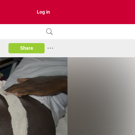
Log in
Share