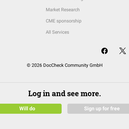
Market Research
CME sponsorship
All Services
© 2026 DocCheck Community GmbH
Log in and see more.
Will do
Sign up for free