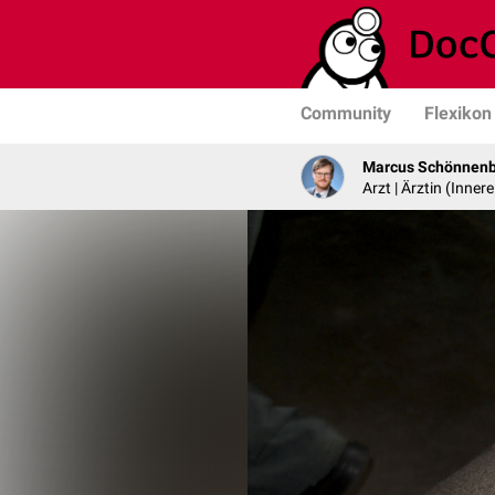
Community
Flexikon
Marcus Schönnen
Arzt | Ärztin (Inner