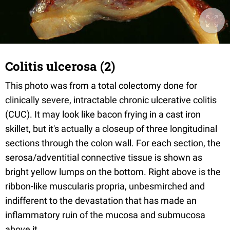
Colitis ulcerosa (2)
This photo was from a total colectomy done for
clinically severe, intractable chronic ulcerative colitis
(CUC). It may look like bacon frying in a cast iron
skillet, but it's actually a closeup of three longitudinal
sections through the colon wall. For each section, the
serosa/adventitial connective tissue is shown as
bright yellow lumps on the bottom. Right above is the
ribbon-like muscularis propria, unbesmirched and
indifferent to the devastation that has made an
inflammatory ruin of the mucosa and submucosa
above it.