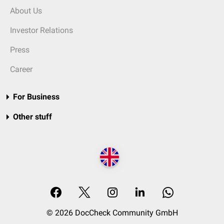
About Us
Investor Relations
Press
Career
For Business
Other stuff
© 2026 DocCheck Community GmbH