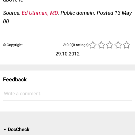
Source:
Ed Uthman, MD
. Public domain. Posted 13 May
00
© Copyright
(0 ratings)
29.10.2012
Feedback
Write a comment...
DocCheck