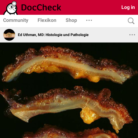
Log in
Community
Flexikon
Shop
Ed Uthman, MD: Histologie und Pathologie