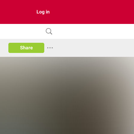
Log in
Share