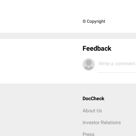
© Copyright
Feedback
Write a comment.
DocCheck
About Us
Investor Relations
Press