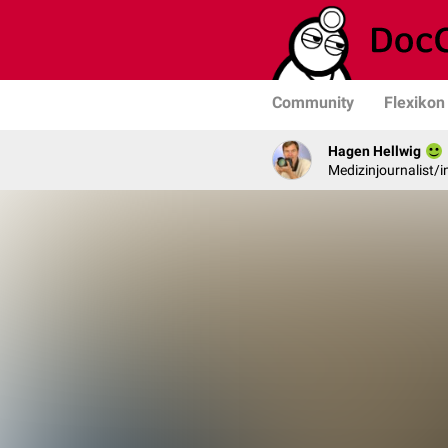
Community
Flexikon
Hagen Hellwig
Medizinjournalist/i