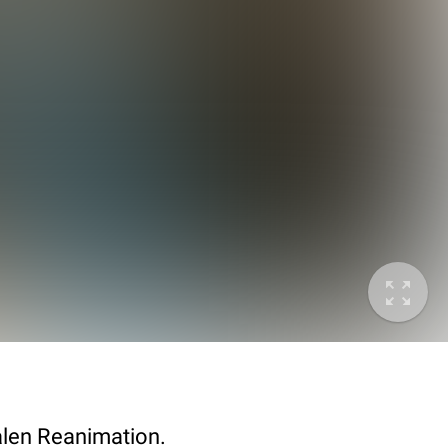
alen Reanimation.