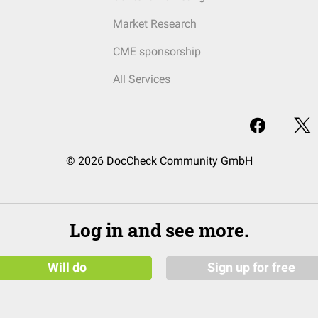
Market Research
CME sponsorship
All Services
© 2026 DocCheck Community GmbH
Log in and see more.
Will do
Sign up for free