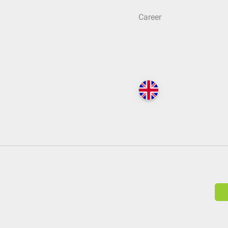
Career