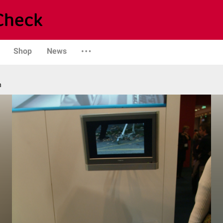
Shop
News
n