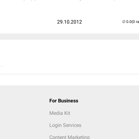
29.10.2012
(0 r
..
For Business
Media Kit
Login Services
Content Marketing