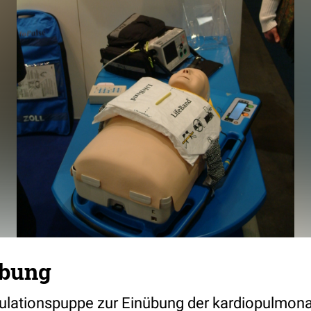
ebung
ulationspuppe zur Einübung der kardiopulmon