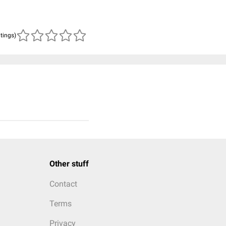
atings)
Other stuff
Contact
Terms
Privacy