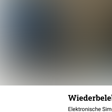
Wiederbel
Elektronische Sim