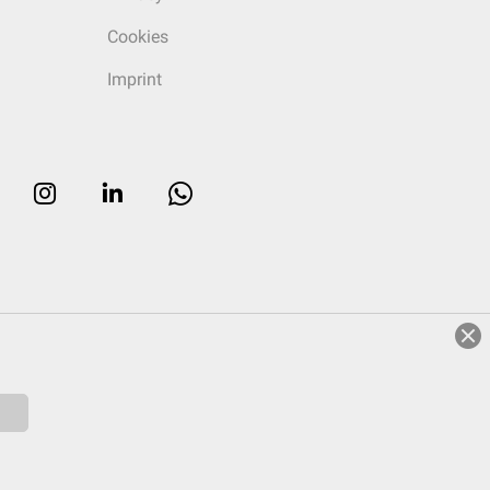
Cookies
Imprint