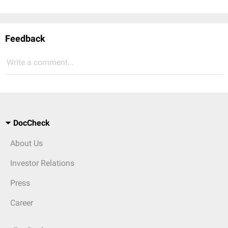
Feedback
Write a comment...
DocCheck
About Us
Investor Relations
Press
Career