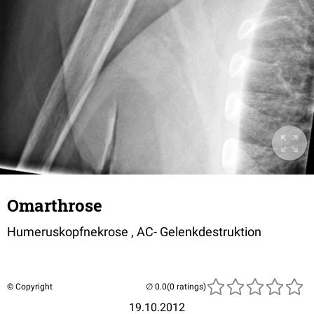
Omarthrose
Humeruskopfnekrose , AC- Gelenkdestruktion
© Copyright
(0 ratings)
19.10.2012