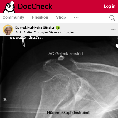
Log in
Community
Flexikon
Shop
Dr. med. Karl-Heinz Günther
Arzt | Ärztin (Chirurgie - Viszeralchirurgie)