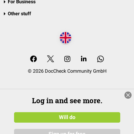
For Business
Other stuff
© 2026 DocCheck Community GmbH
Log in and see more.
Will do