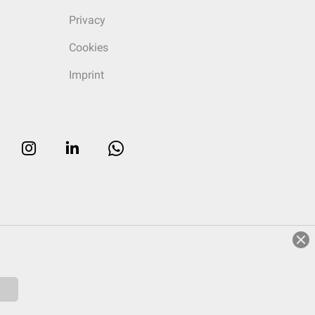
Privacy
Cookies
Imprint