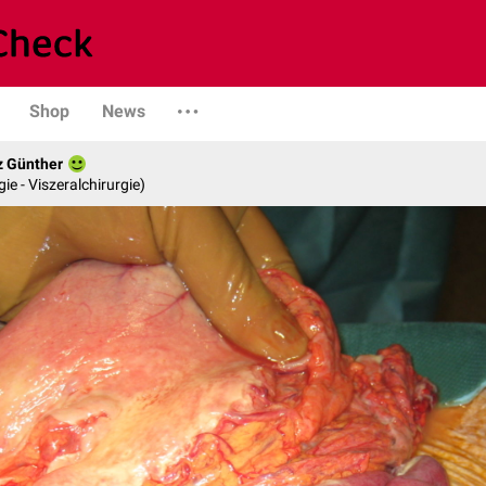
Shop
News
z Günther
gie - Viszeralchirurgie)