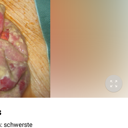
s
s: schwerste