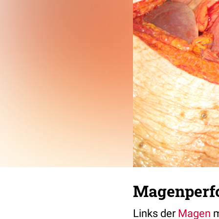
Magenperfor
Links der
Magen
m