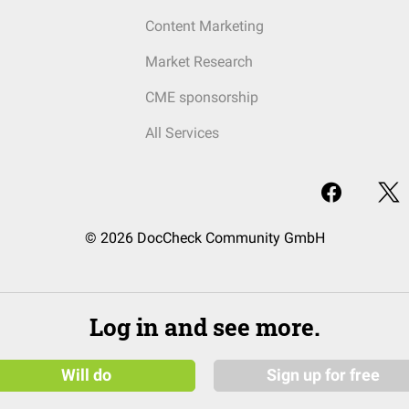
Content Marketing
Market Research
CME sponsorship
All Services
© 2026 DocCheck Community GmbH
Log in and see more.
Will do
Sign up for free