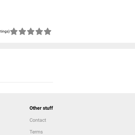
atings)
Other stuff
Contact
Terms