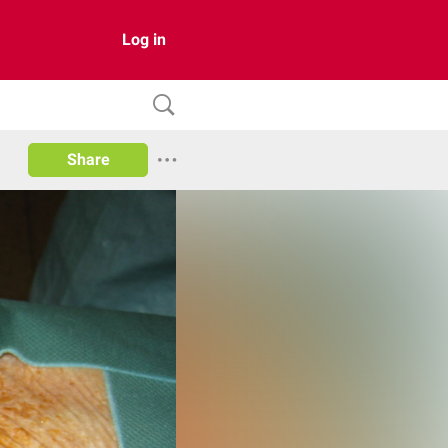
Log in
Share