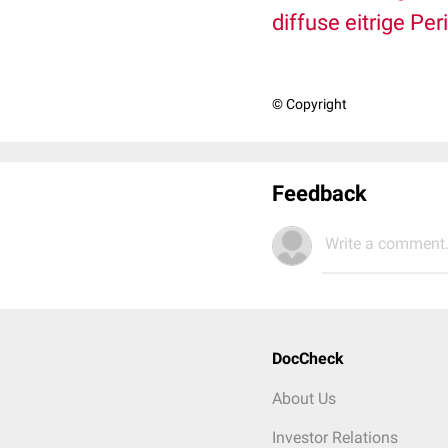
diffuse
eitrige
Peri
© Copyright
Feedback
Write a comment.
DocCheck
About Us
Investor Relations