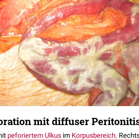
ation mit diffuser Peritoniti
it
peforiertem
Ulkus
im
Korpusbereich
. Recht