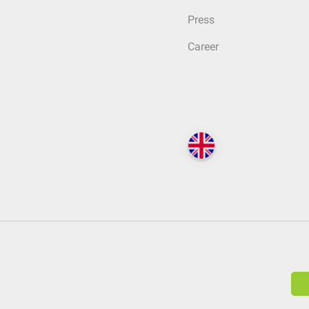
Press
Career