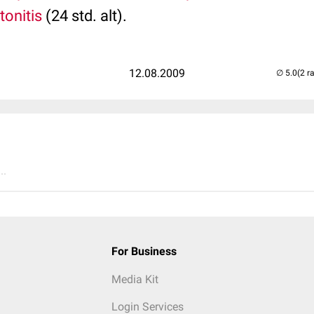
tonitis
(24 std. alt).
12.08.2009
(2 r
..
For Business
Media Kit
Login Services