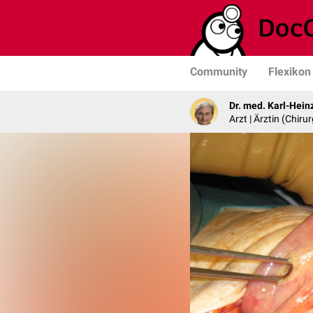
Community
Flexikon
Dr. med. Karl-Hein
Arzt | Ärztin (Chirur