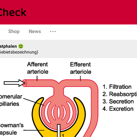
Shop
News
stphalen
 Gebietsbezeichnung)