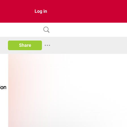
Log in
Share