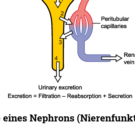
 eines Nephrons (Nierenfunkt