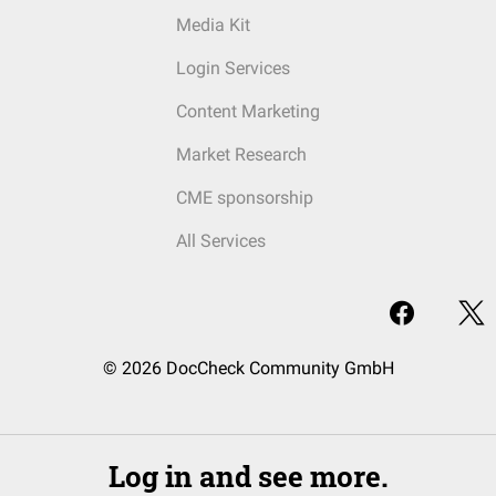
Media Kit
Login Services
Content Marketing
Market Research
CME sponsorship
All Services
© 2026 DocCheck Community GmbH
Log in and see more.