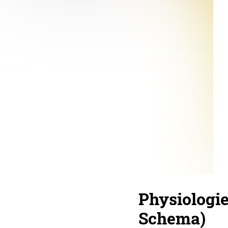
Physiologie
Schema)