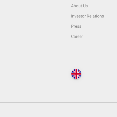
About Us
Investor Relations
Press
Career