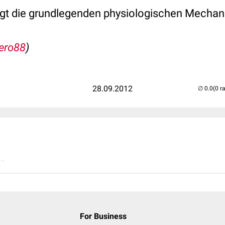
gt die grundlegenden physiologischen Mechan
ero88
)
28.09.2012
(0 r
..
For Business