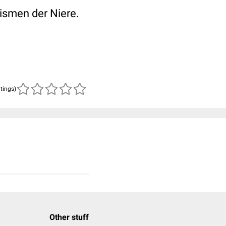
ismen der Niere.
atings)
Other stuff