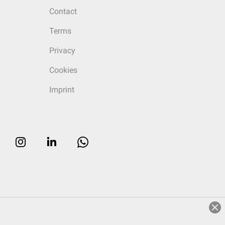
Contact
Terms
Privacy
Cookies
Imprint