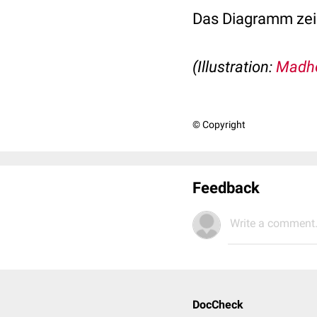
Das Diagramm zei
(Illustration:
Madh
© Copyright
Feedback
Write a comment.
DocCheck