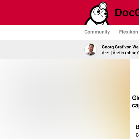
Community
Flexikon
Georg Graf von We
Arzt | Ärztin (ohne