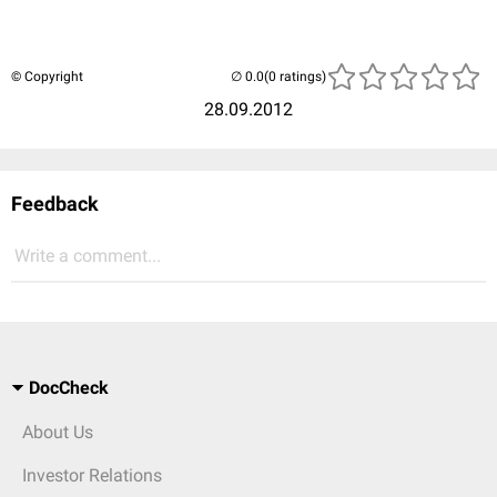
© Copyright
(0 ratings)
28.09.2012
Feedback
Write a comment...
DocCheck
About Us
Investor Relations