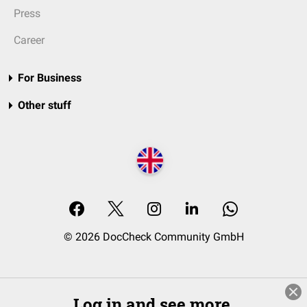
Press
Career
For Business
Other stuff
© 2026 DocCheck Community GmbH
Log in and see more.