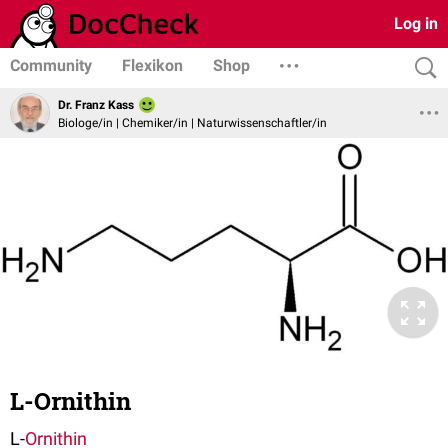
Log in
Community
Flexikon
Shop
Dr. Franz Kass
Biologe/in | Chemiker/in | Naturwissenschaftler/in
L-Ornithin
L-
Ornithin