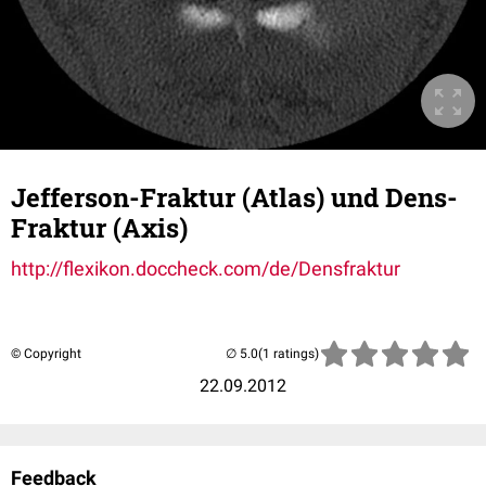
Jefferson-Fraktur (Atlas) und Dens-
Fraktur (Axis)
http://flexikon.doccheck.com/de/Densfraktur
© Copyright
(1 ratings)
22.09.2012
Feedback