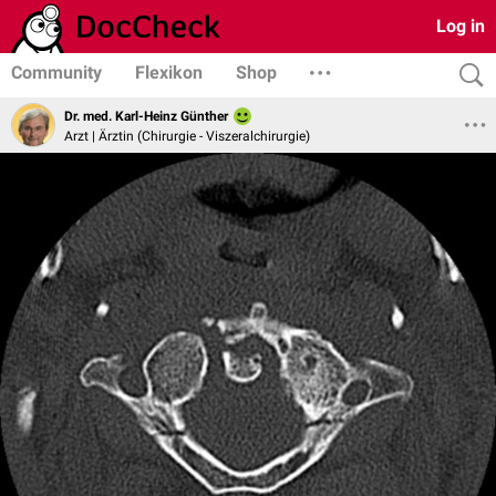
Log in
Community
Flexikon
Shop
Dr. med. Karl-Heinz Günther
Arzt | Ärztin (Chirurgie - Viszeralchirurgie)