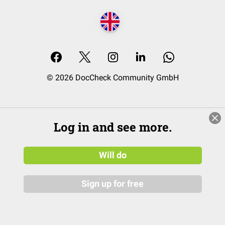
© 2026 DocCheck Community GmbH
Log in and see more.
Will do
Sign up for free