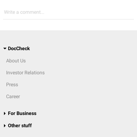
Write a comment...
DocCheck
About Us
Investor Relations
Press
Career
For Business
Other stuff