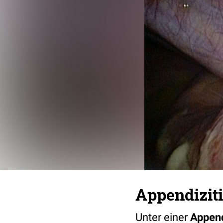
Appendiziti
Unter einer
Append