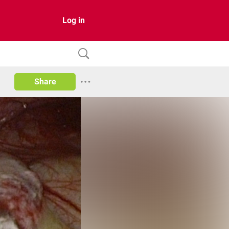
Log in
Share