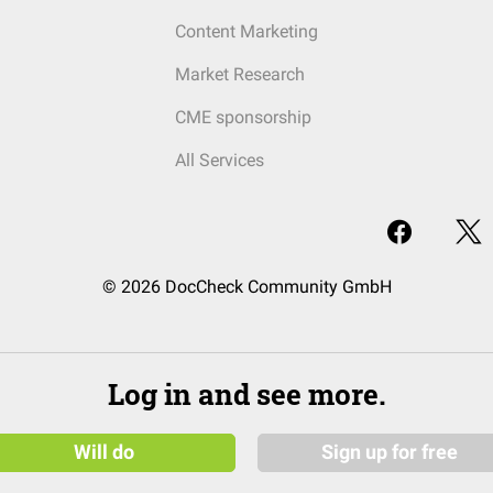
Content Marketing
Market Research
CME sponsorship
All Services
© 2026 DocCheck Community GmbH
Log in and see more.
Will do
Sign up for free