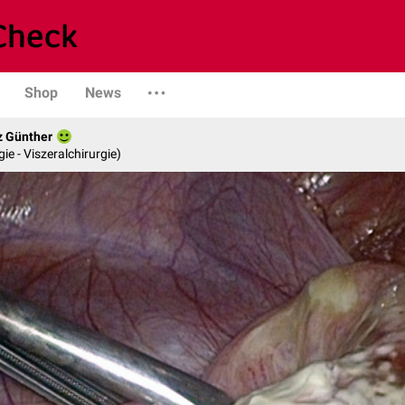
Shop
News
z Günther
gie - Viszeralchirurgie)