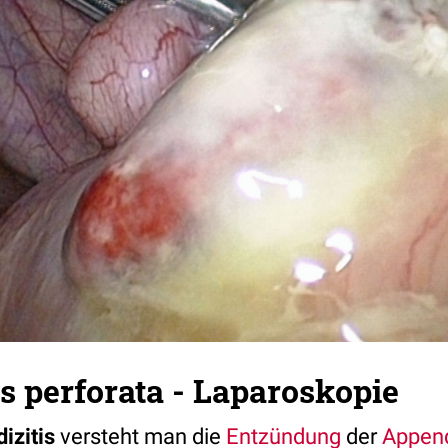
s perforata - Laparoskopie
izitis
versteht man die
Entzündung
der
Append