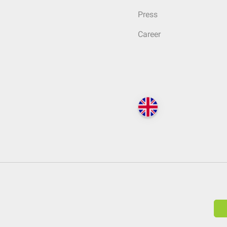
Press
Career