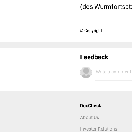
(des Wurmfortsat
© Copyright
Feedback
Write a comment.
DocCheck
About Us
Investor Relations