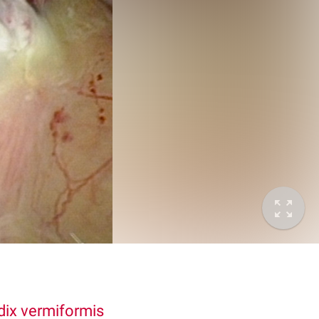
ix vermiformis