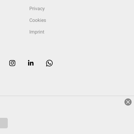
Privacy
Cookies
Imprint