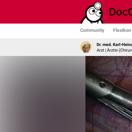
Community
Flexikon
Dr. med. Karl-Hein
Arzt | Ärztin (Chirur