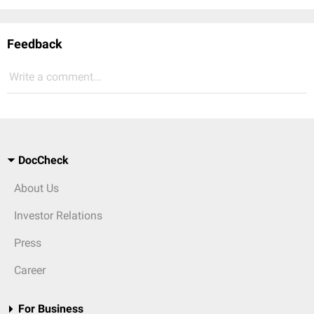
Feedback
Write a comment...
DocCheck
About Us
Investor Relations
Press
Career
For Business