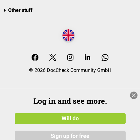
Other stuff
© 2026 DocCheck Community GmbH
Log in and see more.
Will do
Sign up for free