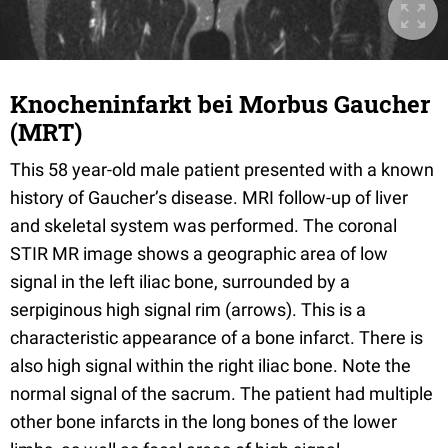
Knocheninfarkt bei Morbus Gaucher
(MRT)
This 58 year-old male patient presented with a known
history of Gaucher’s disease. MRI follow-up of liver
and skeletal system was performed. The coronal
STIR MR image shows a geographic area of low
signal in the left iliac bone, surrounded by a
serpiginous high signal rim (arrows). This is a
characteristic appearance of a bone infarct. There is
also high signal within the right iliac bone. Note the
normal signal of the sacrum. The patient had multiple
other bone infarcts in the long bones of the lower