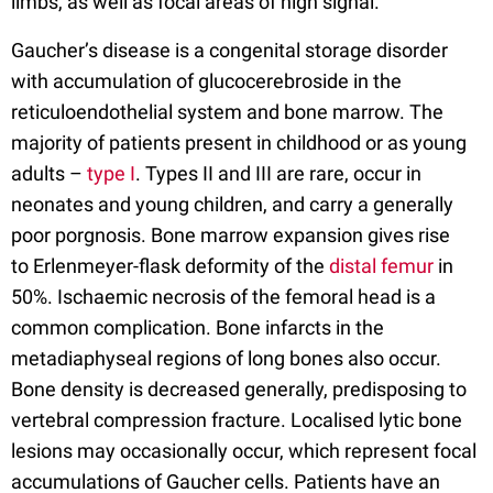
limbs, as well as focal areas of high signal.
Gaucher’s disease is a congenital storage disorder
with accumulation of glucocerebroside in the
reticuloendothelial system and bone marrow. The
majority of patients present in childhood or as young
adults –
type I
. Types II and III are rare, occur in
neonates and young children, and carry a generally
poor porgnosis. Bone marrow expansion gives rise
to Erlenmeyer-flask deformity of the
distal femur
in
50%. Ischaemic necrosis of the femoral head is a
common complication. Bone infarcts in the
metadiaphyseal regions of long bones also occur.
Bone density is decreased generally, predisposing to
vertebral compression fracture. Localised lytic bone
lesions may occasionally occur, which represent focal
accumulations of Gaucher cells. Patients have an