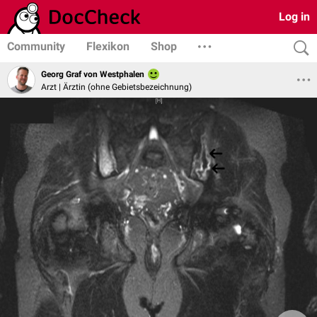
Log in
Community
Flexikon
Shop
Georg Graf von Westphalen
Arzt | Ärztin (ohne Gebietsbezeichnung)