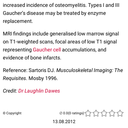
increased incidence of osteomyelitis. Types I and III
Gaucher’s disease may be treated by enzyme
replacement.
MRI findings include generalised low marrow signal
on T1-weighted scans, focal areas of low T1 signal
representing
Gaucher cell
accumulations, and
evidence of bone infarcts.
Reference: Sartoris DJ.
Musculoskeletal Imaging: The
Requisites
. Mosby 1996.
Credit:
Dr Laughlin Dawes
© Copyright
(0 ratings)
13.08.2012