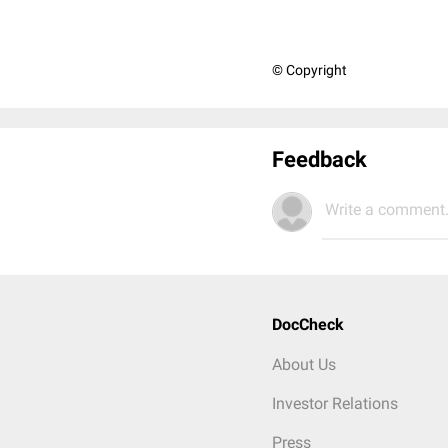
© Copyright
Feedback
Write a comment.
DocCheck
About Us
Investor Relations
Press