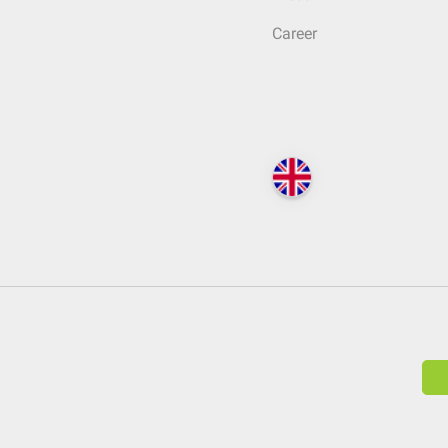
Career