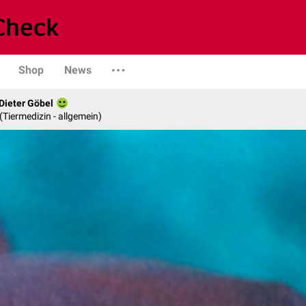
Shop
News
 Dieter Göbel
n (Tiermedizin - allgemein)