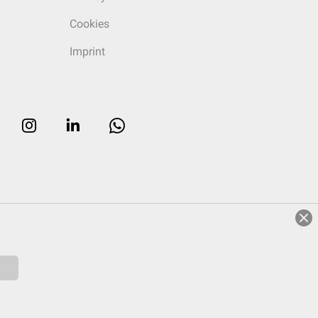
Cookies
Imprint