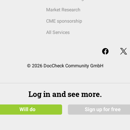
Market Research
CME sponsorship
All Services
© 2026 DocCheck Community GmbH
Log in and see more.
Will do
Sign up for free