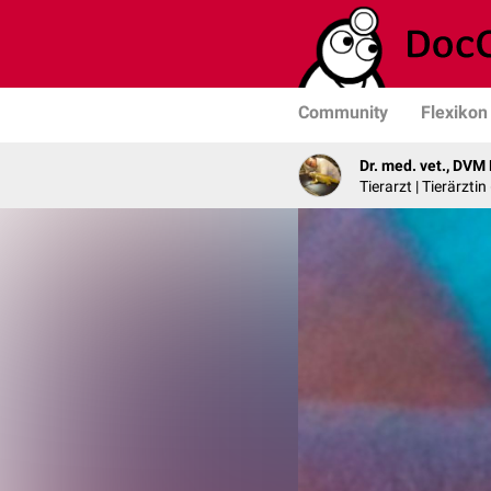
Community
Flexikon
Dr. med. vet., DVM
Tierarzt | Tierärzti