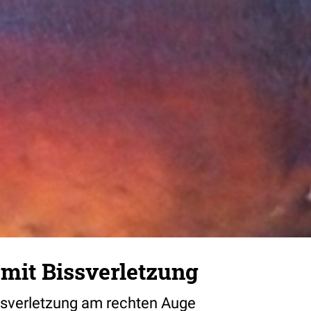
it Bissverletzung
sverletzung am rechten Auge