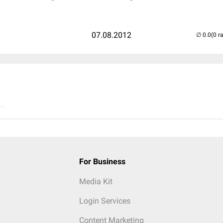
07.08.2012
(0 r
..
For Business
Media Kit
Login Services
Content Marketing