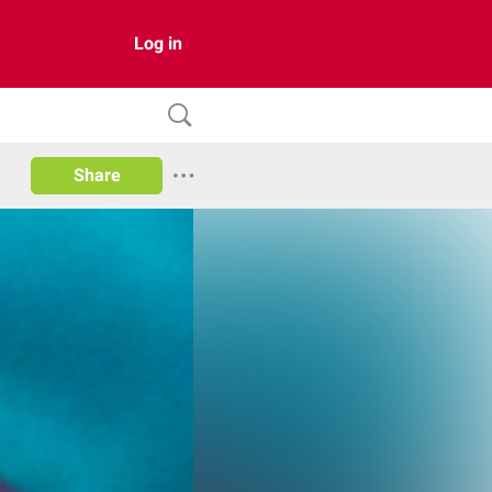
Log in
Share