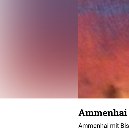
Ammenhai m
Ammenhai mit Bis