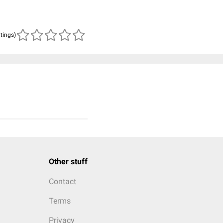
atings)
Other stuff
Contact
Terms
Privacy