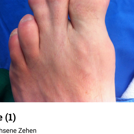
 (1)
sene Zehen