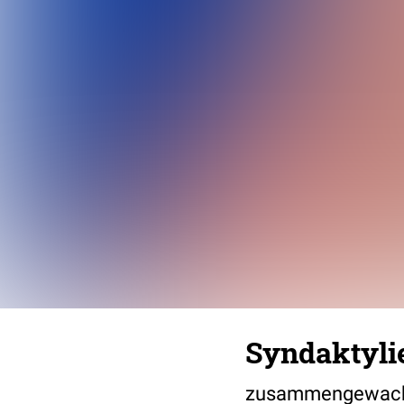
Syndaktylie
zusammengewach