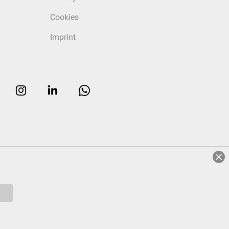
Cookies
Imprint