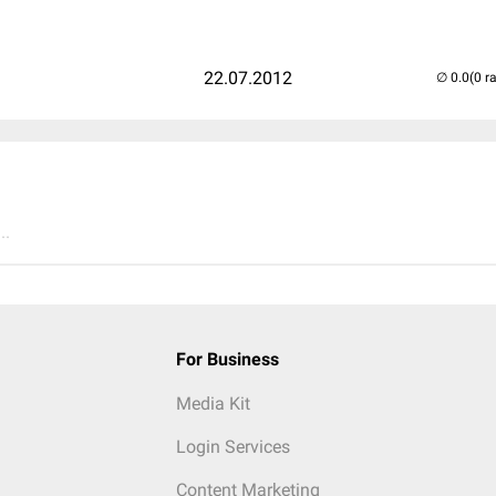
22.07.2012
(0 r
..
For Business
Media Kit
Login Services
Content Marketing