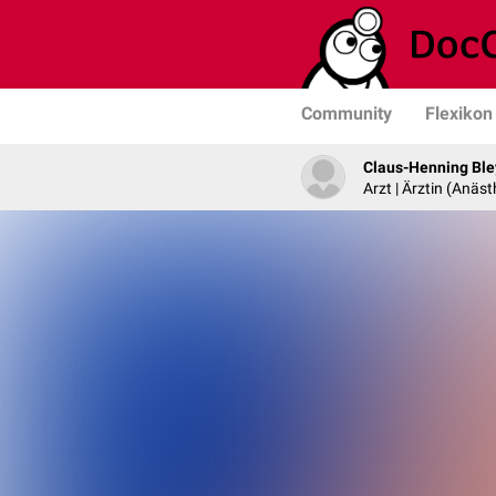
Community
Flexikon
Claus-Henning Ble
Arzt | Ärztin (Anäst