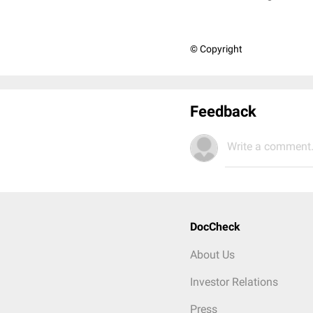
© Copyright
Feedback
Write a comment.
DocCheck
About Us
Investor Relations
Press