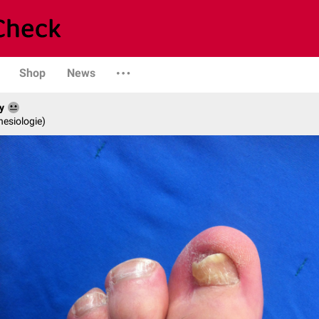
Shop
News
y
hesiologie)