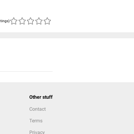
atings)
Other stuff
Contact
Terms
Privacy