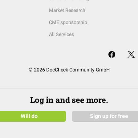
Market Research
CME sponsorship
All Services
© 2026 DocCheck Community GmbH
Log in and see more.
Will do
Sign up for free