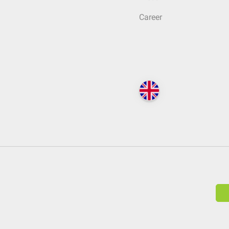
Career