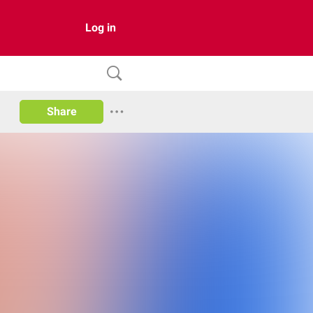
Log in
Share