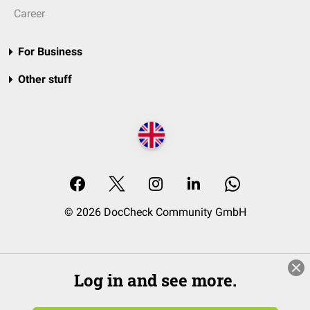
Career
For Business
Other stuff
© 2026 DocCheck Community GmbH
Log in and see more.