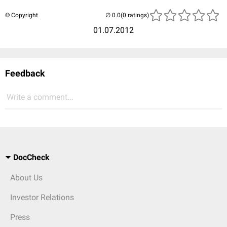
© Copyright
(0 ratings)
01.07.2012
Feedback
Write a comment...
DocCheck
About Us
Investor Relations
Press