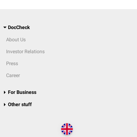
DocCheck
About Us
Investor Relations
Press
Career
For Business
Other stuff