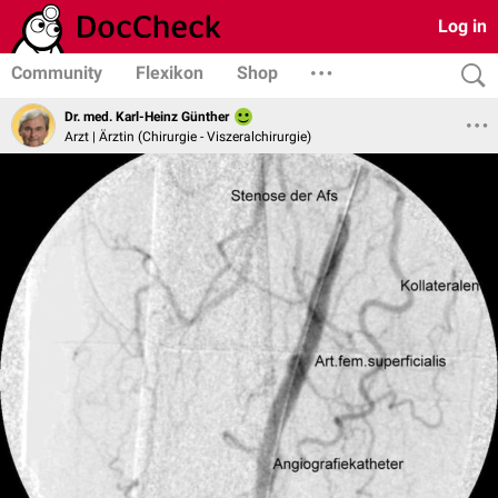
Log in
Community
Flexikon
Shop
Dr. med. Karl-Heinz Günther
Arzt | Ärztin (Chirurgie - Viszeralchirurgie)