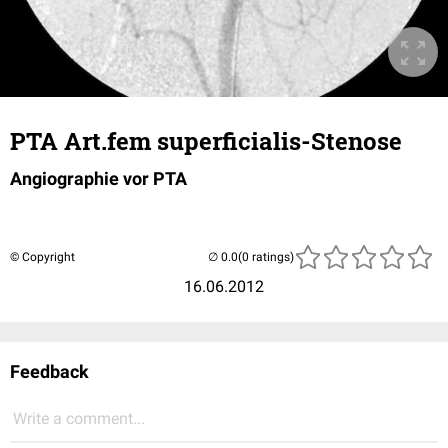
PTA Art.fem superficialis-Stenose
Angiographie vor PTA
© Copyright
(0 ratings)
16.06.2012
Feedback
Write a comment...