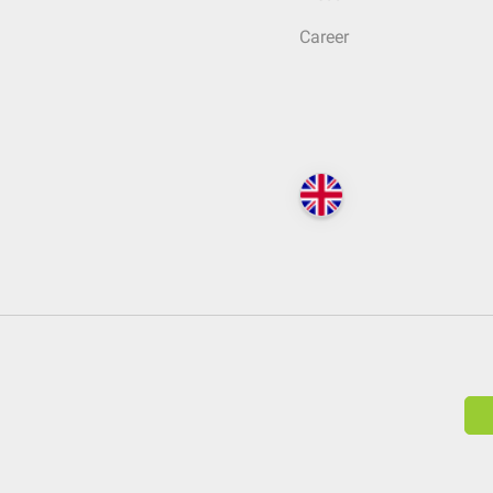
Career