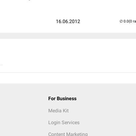
16.06.2012
(0 r
..
For Business
Media Kit
Login Services
Content Marketing