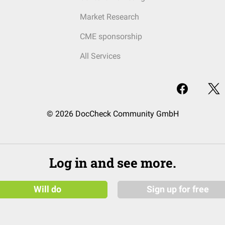
Market Research
CME sponsorship
All Services
© 2026 DocCheck Community GmbH
Log in and see more.
Will do
Sign up for free