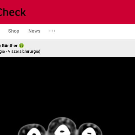
Shop
News
z Günther
gie - Viszeralchirurgie)