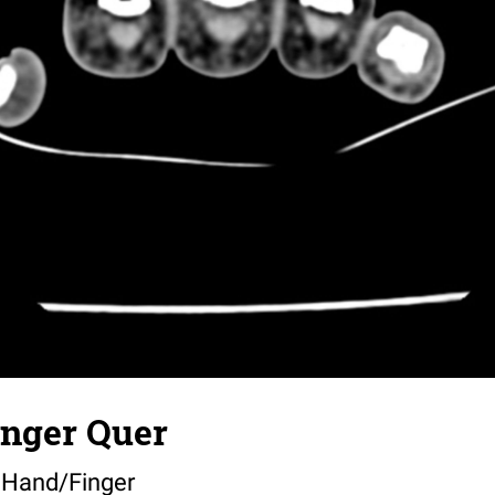
nger Quer
 Hand/Finger