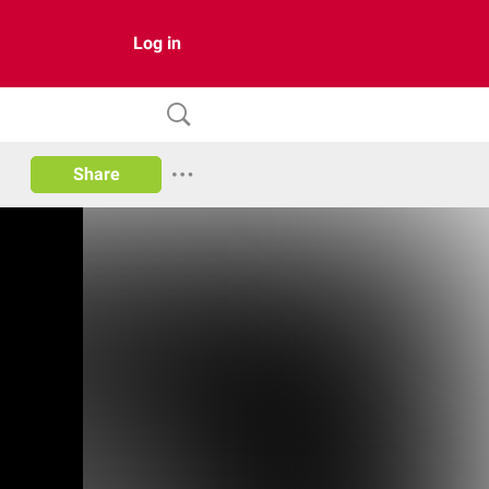
Log in
Share