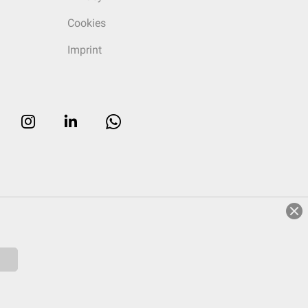
Cookies
Imprint