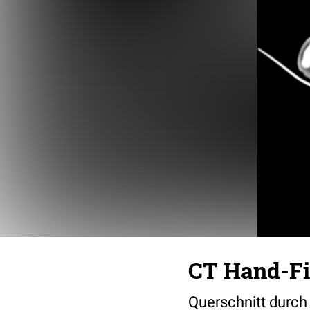
CT Hand-Fi
Querschnitt durch