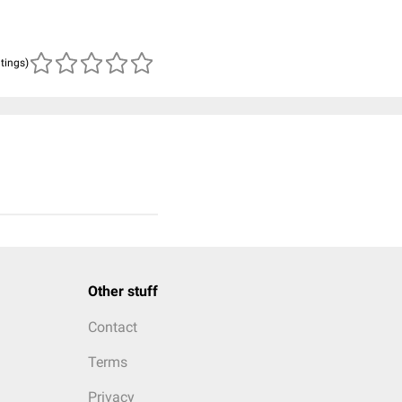
atings)
Other stuff
Contact
Terms
Privacy