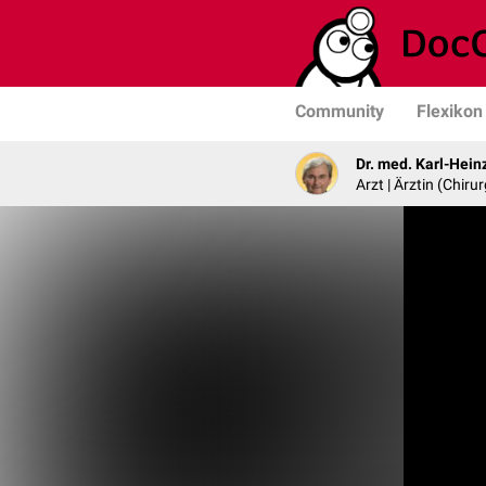
Community
Flexikon
Dr. med. Karl-Hein
Arzt | Ärztin (Chirur