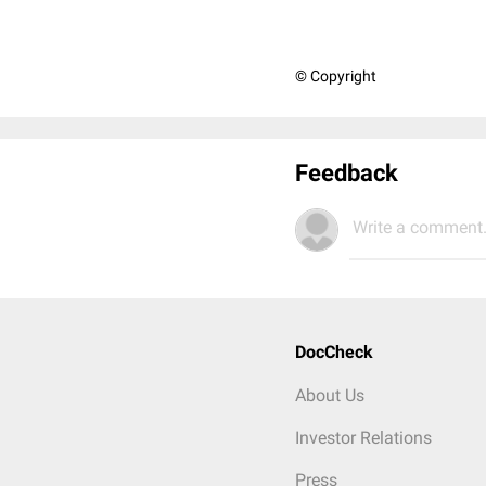
© Copyright
Feedback
Write a comment.
DocCheck
About Us
Investor Relations
Press