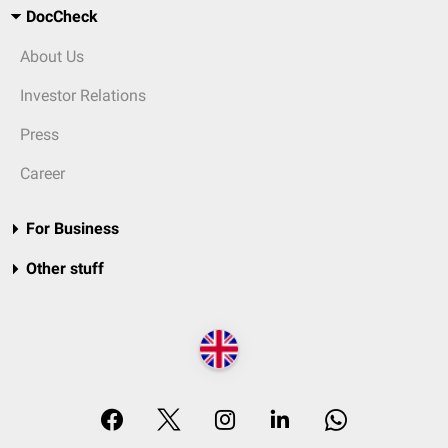
DocCheck
About Us
Investor Relations
Press
Career
For Business
Other stuff