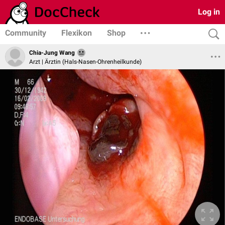
Log in
Community
Flexikon
Shop
Chia-Jung Wang
Arzt | Ärztin (Hals-Nasen-Ohrenheilkunde)