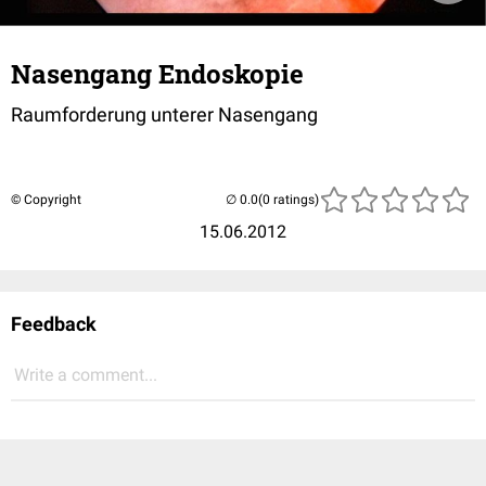
Nasengang Endoskopie
Raumforderung unterer Nasengang
© Copyright
(0 ratings)
15.06.2012
Feedback
Write a comment...