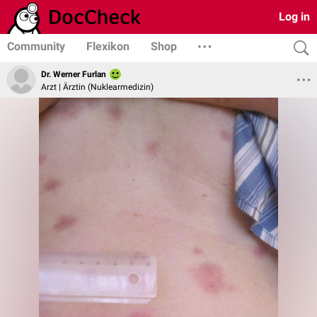
Log in
Community
Flexikon
Shop
Dr. Werner Furlan
Arzt | Ärztin (Nuklearmedizin)