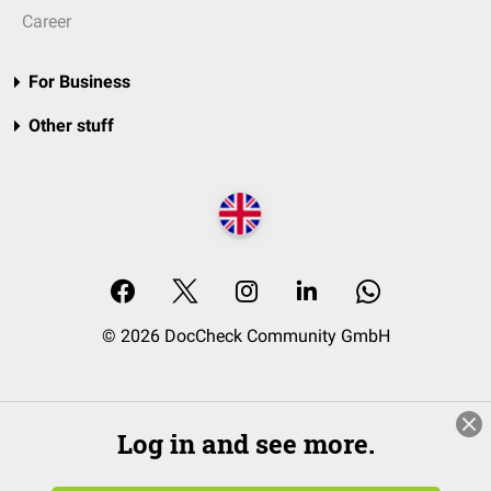
Career
For Business
Other stuff
© 2026 DocCheck Community GmbH
Log in and see more.