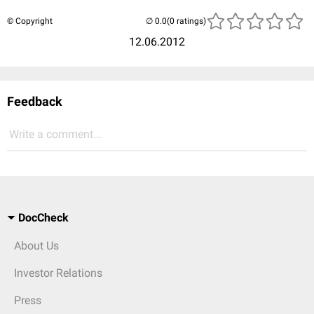
© Copyright
(0 ratings)
12.06.2012
Feedback
Write a comment...
DocCheck
About Us
Investor Relations
Press