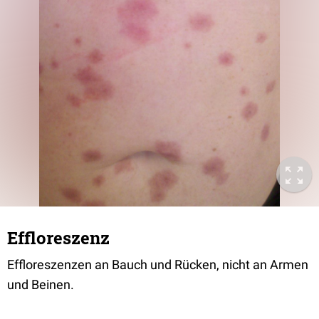
Effloreszenz
Effloreszenzen an Bauch und Rücken, nicht an Armen
und Beinen.