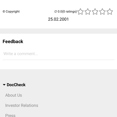
© Copyright
(0 ratings)
25.02.2001
Feedback
Write a comment...
DocCheck
About Us
Investor Relations
Press