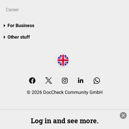
Career
For Business
Other stuff
© 2026 DocCheck Community GmbH
Log in and see more.