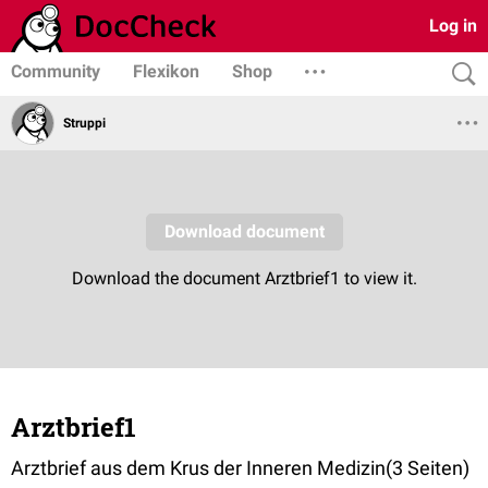
Log in
Community
Flexikon
Shop
Struppi
Arztbrief1
Arztbrief aus dem Krus der Inneren Medizin(3 Seiten)