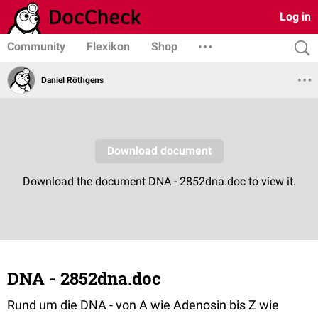
Log in
Community
Flexikon
Shop
Daniel Röthgens
DNA - 2852dna.doc
Rund um die DNA - von A wie Adenosin bis Z wie