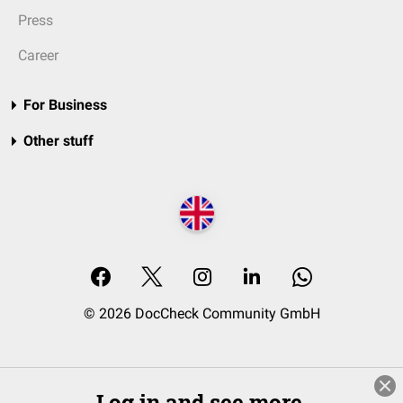
Press
Career
For Business
Other stuff
© 2026 DocCheck Community GmbH
Log in and see more.