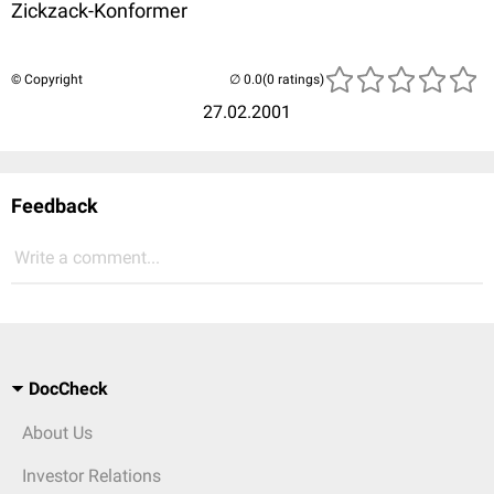
Zickzack-Konformer
© Copyright
(0 ratings)
27.02.2001
Feedback
Write a comment...
DocCheck
About Us
Investor Relations