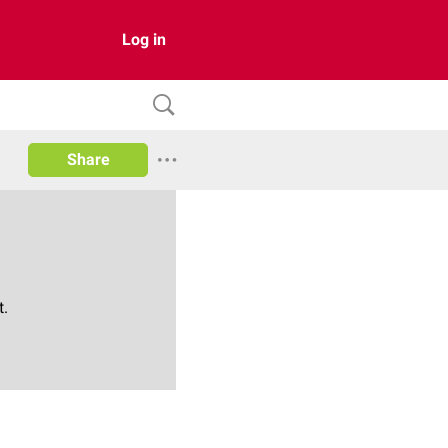
Log in
Share