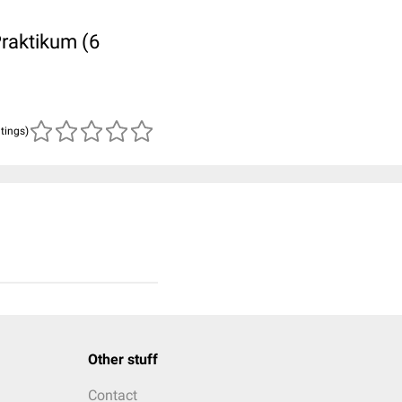
Praktikum (6
atings)
Other stuff
Contact