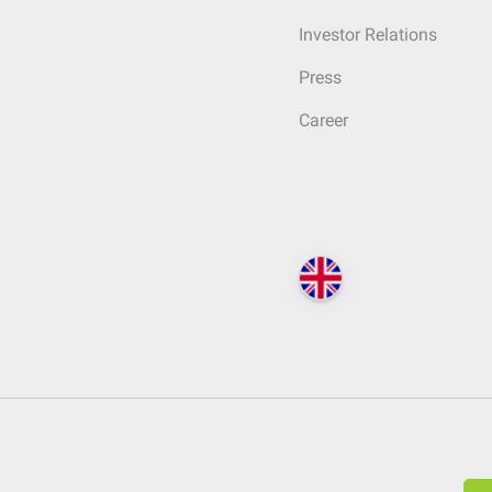
Investor Relations
Press
Career