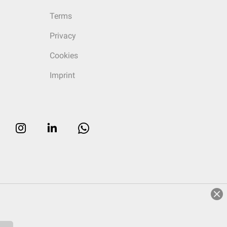
Terms
Privacy
Cookies
Imprint