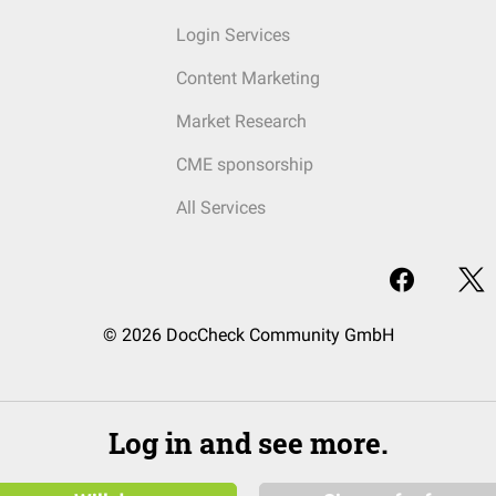
Login Services
Content Marketing
Market Research
CME sponsorship
All Services
© 2026 DocCheck Community GmbH
Log in and see more.