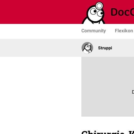
Community
Flexikon
Struppi