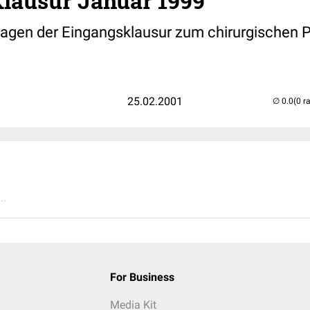
Klausur Januar 1999
ragen der Eingangsklausur zum chirurgischen 
25.02.2001
(0 r
..
For Business
Media Kit