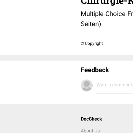
Chirurgie-
Multiple-Choice-F
Seiten)
© Copyright
Feedback
Write a comment.
DocCheck
About Us