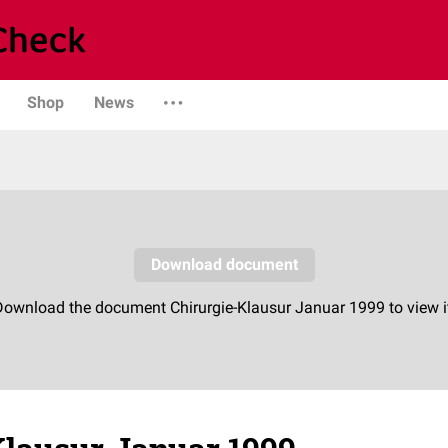
Shop
News