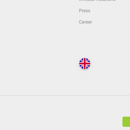
Press
Career