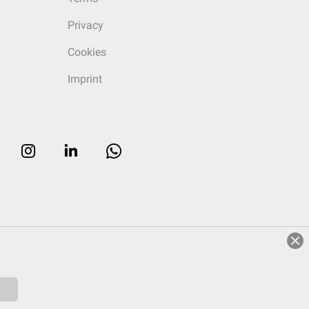
Privacy
Cookies
Imprint