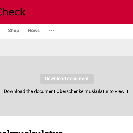
Shop
News