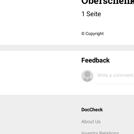
Oberschenk
1 Seite
© Copyright
Feedback
Write a comment.
DocCheck
About Us
Investor Relations