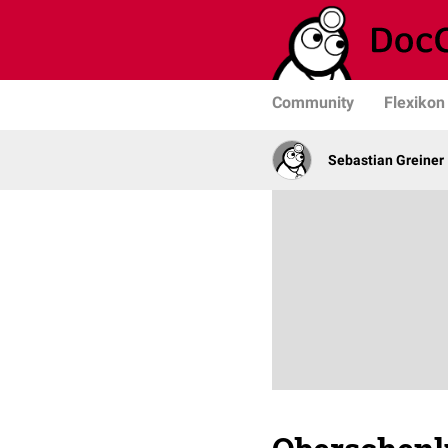
Community
Flexikon
Sebastian Greiner