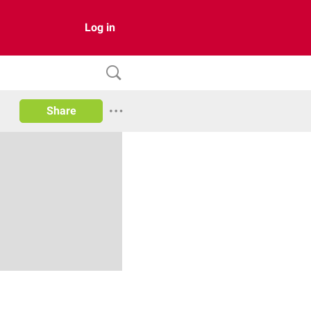
Log in
Share