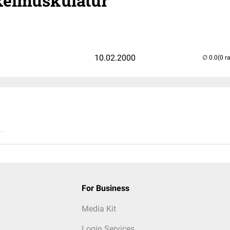
elmuskulatur
10.02.2000
(0 r
..
For Business
Media Kit
Login Services