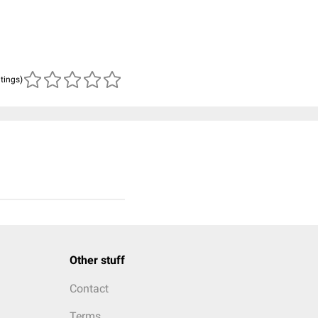
atings)
Other stuff
Contact
Terms