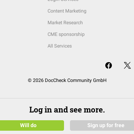
Content Marketing
Market Research
CME sponsorship
All Services
© 2026 DocCheck Community GmbH
Log in and see more.
Will do
Sign up for free