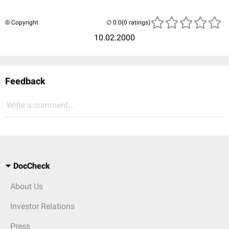
© Copyright
(0 ratings)
10.02.2000
Feedback
Write a comment...
DocCheck
About Us
Investor Relations
Press