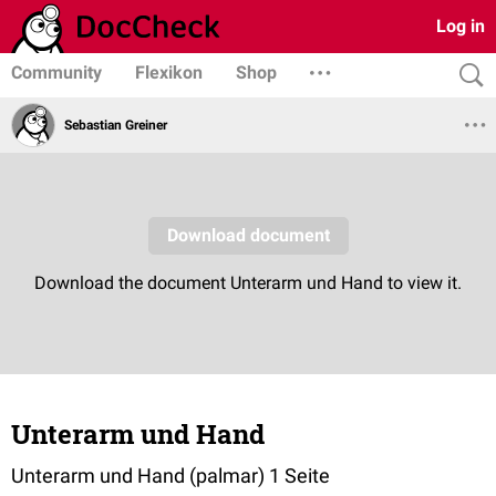
Log in
Community
Flexikon
Shop
Sebastian Greiner
Unterarm und Hand
Unterarm und Hand (palmar) 1 Seite