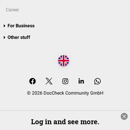
Career
For Business
Other stuff
© 2026 DocCheck Community GmbH
Log in and see more.