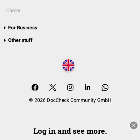
Career
For Business
Other stuff
© 2026 DocCheck Community GmbH
Log in and see more.