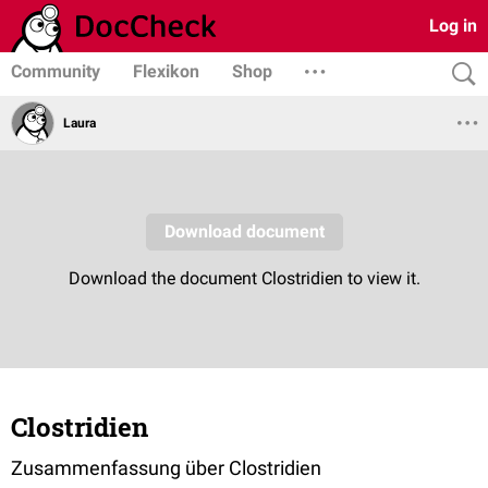
Log in
Community
Flexikon
Shop
Laura
Clostridien
Zusammenfassung über Clostridien