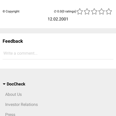
© Copyright
(0 ratings)
12.02.2001
Feedback
Write a comment...
DocCheck
About Us
Investor Relations
Press