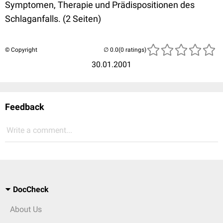
Symptomen, Therapie und Prädispositionen des
Schlaganfalls. (2 Seiten)
© Copyright
(0 ratings)
30.01.2001
Feedback
Write a comment...
DocCheck
About Us