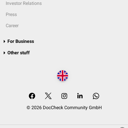
Investor Relations
Press
Career
For Business
Other stuff
© 2026 DocCheck Community GmbH