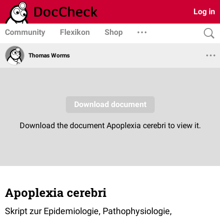
Log in
Community
Flexikon
Shop
Thomas Worms
Apoplexia cerebri
Skript zur Epidemiologie, Pathophysiologie,