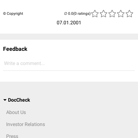
© Copyright
(0 ratings)
07.01.2001
Feedback
Write a comment...
DocCheck
About Us
Investor Relations
Press