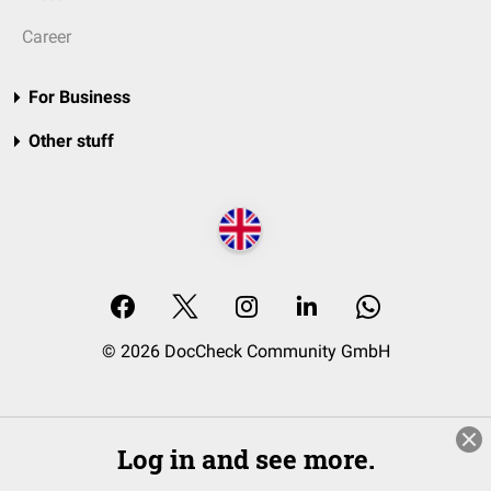
Career
For Business
Other stuff
© 2026 DocCheck Community GmbH
Log in and see more.