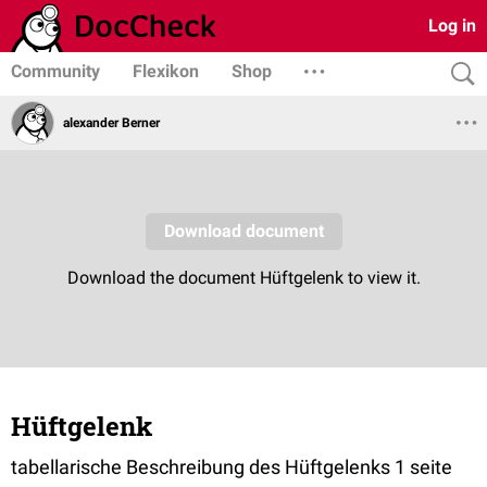
Log in
Community
Flexikon
Shop
alexander Berner
Hüftgelenk
tabellarische Beschreibung des Hüftgelenks 1 seite