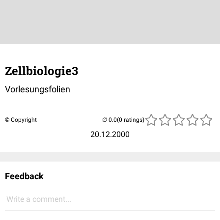
Zellbiologie3
Vorlesungsfolien
© Copyright
(0 ratings)
20.12.2000
Feedback
Write a comment...