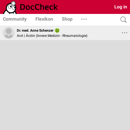
Log in
Community
Flexikon
Shop
Dr. med. Anne Schenzer
Arzt | Ärztin (Innere Medizin - Rheumatologie)