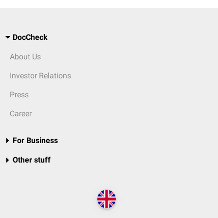
DocCheck
About Us
Investor Relations
Press
Career
For Business
Other stuff