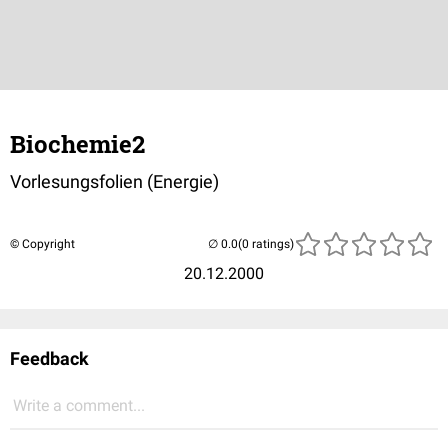
Biochemie2
Vorlesungsfolien (Energie)
© Copyright
(0 ratings)
20.12.2000
Feedback
Write a comment...