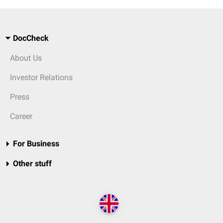
DocCheck
About Us
Investor Relations
Press
Career
For Business
Other stuff