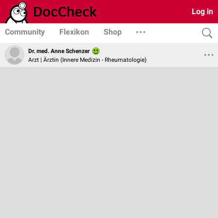
Log in
Community
Flexikon
Shop
Dr. med. Anne Schenzer
Arzt | Ärztin (Innere Medizin - Rheumatologie)