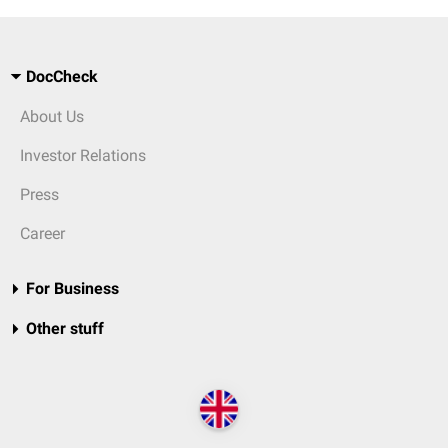
DocCheck
About Us
Investor Relations
Press
Career
For Business
Other stuff