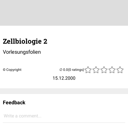
Zellbiologie 2
Vorlesungsfolien
© Copyright
(0 ratings)
15.12.2000
Feedback
Write a comment...