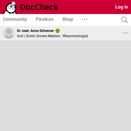
Log in
Community
Flexikon
Shop
Dr. med. Anne Schenzer
Arzt | Ärztin (Innere Medizin - Rheumatologie)