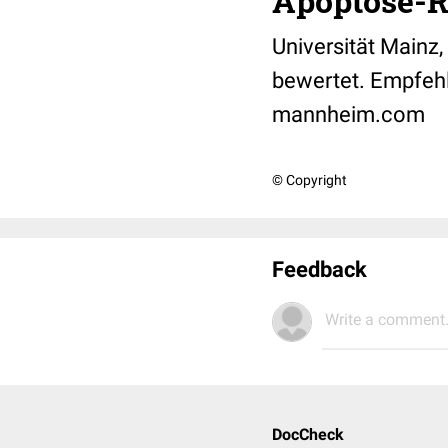
Apoptose-R
Universität Mainz
bewertet. Empfeh
mannheim.com
© Copyright
Feedback
Write a comment.
DocCheck