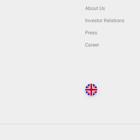
About Us
Investor Relations
Press
Career