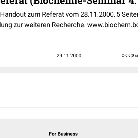
eferat (Biochemie-Seminar 4.
, Handout zum Referat vom 28.11.2000, 5 Seiten
lung zur weiteren Recherche: www.biochem.bo
29.11.2000
(0 r
..
For Business