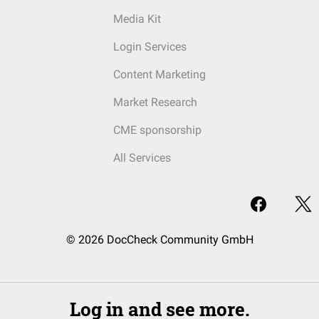
Media Kit
Login Services
Content Marketing
Market Research
CME sponsorship
All Services
© 2026 DocCheck Community GmbH
Log in and see more.