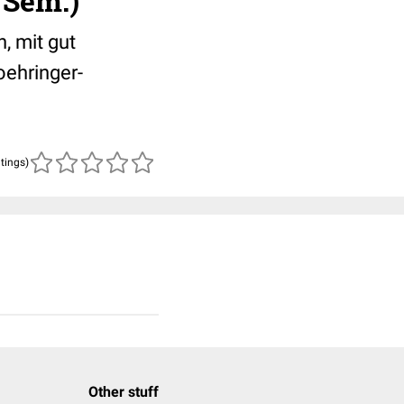
 Sem.)
, mit gut
ehringer-
atings)
Other stuff