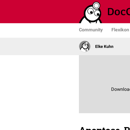
Community
Flexikon
Elke Kuhn