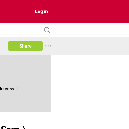
Log in
Share