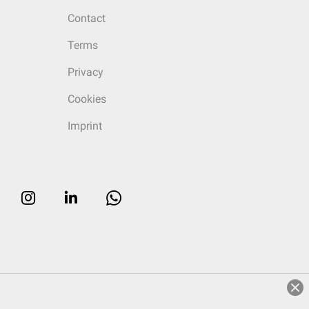
Contact
Terms
Privacy
Cookies
Imprint