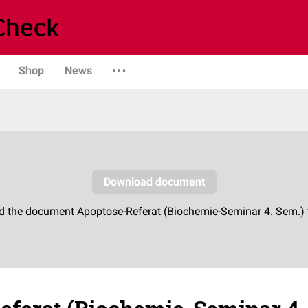
Shop
News