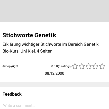
Stichworte Genetik
Erklärung wichtiger Stichworte im Bereich Genetik
Bio-Kurs, Uni Kiel, 4 Seiten
© Copyright
(0 ratings)
08.12.2000
Feedback
Write a comment...