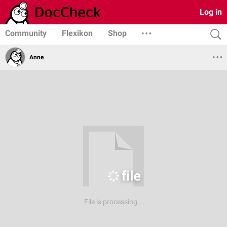
Log in
Community
Flexikon
Shop
Anne
File is processing...