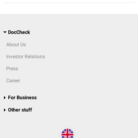
DocCheck
About Us
Investor Relations
Press
Career
For Business
Other stuff