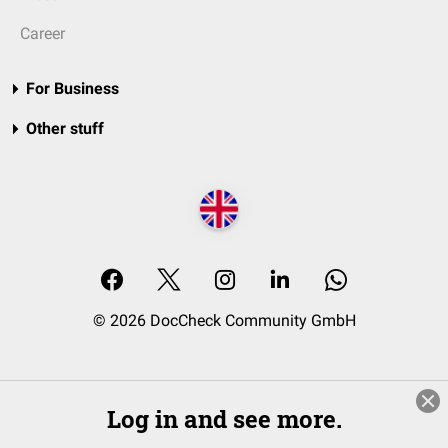
Career
For Business
Other stuff
© 2026 DocCheck Community GmbH
Log in and see more.