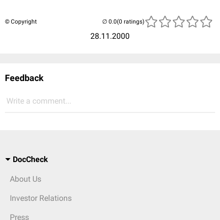
© Copyright
(0 ratings)
28.11.2000
Feedback
Write a comment...
DocCheck
About Us
Investor Relations
Press