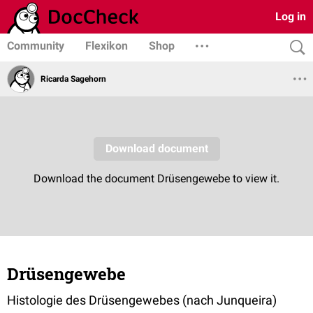
Log in
Community
Flexikon
Shop
Ricarda Sagehorn
Drüsengewebe
Histologie des Drüsengewebes (nach Junqueira)