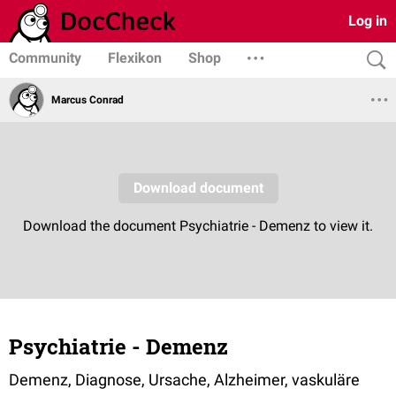
Log in
Community
Flexikon
Shop
Marcus Conrad
Psychiatrie - Demenz
Demenz, Diagnose, Ursache, Alzheimer, vaskuläre