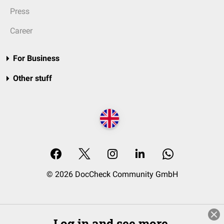
Press
Career
For Business
Other stuff
© 2026 DocCheck Community GmbH
Log in and see more.