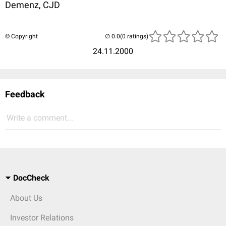
Demenz, CJD
© Copyright
(0 ratings)
24.11.2000
Feedback
Write a comment...
DocCheck
About Us
Investor Relations