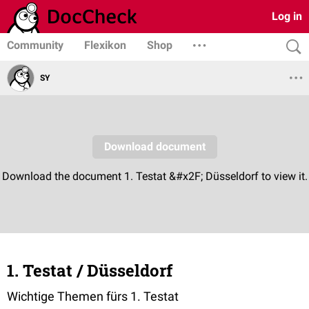
Log in
Community
Flexikon
Shop
SY
1. Testat / Düsseldorf
Wichtige Themen fürs 1. Testat