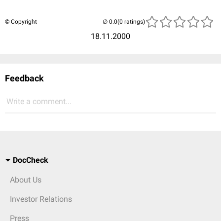
© Copyright
(0 ratings)
18.11.2000
Feedback
Write a comment...
DocCheck
About Us
Investor Relations
Press