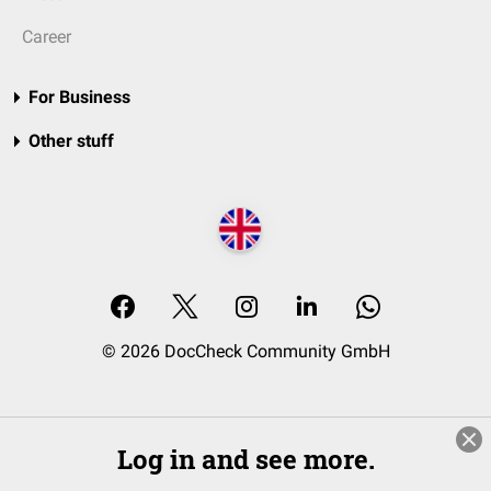
Career
For Business
Other stuff
© 2026 DocCheck Community GmbH
Log in and see more.