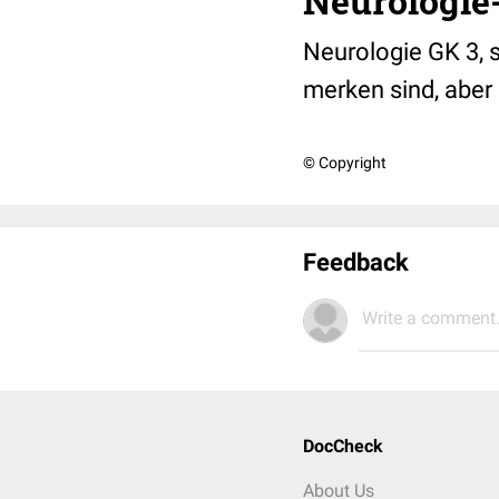
Neurologie-
Neurologie GK 3, 
merken sind, aber 
© Copyright
Feedback
Write a comment.
DocCheck
About Us