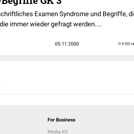
Begriffe GK 3
schriftliches Examen Syndrome und Begriffe, di
die immer wieder gefragt werden....
05.11.2000
(0 r
..
For Business
Media Kit