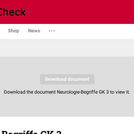
Shop
News