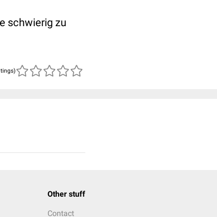
e schwierig zu
atings)
Other stuff
Contact