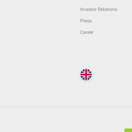
Investor Relations
Press
Career