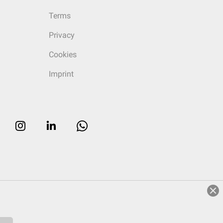
Terms
Privacy
Cookies
Imprint