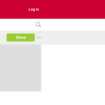
Log in
Share