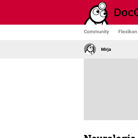
Community
Flexikon
Mirja