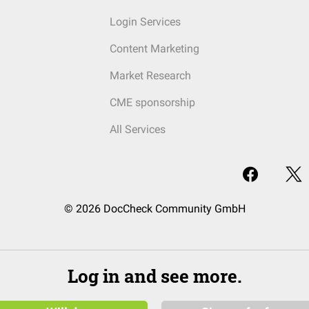
Login Services
Content Marketing
Market Research
CME sponsorship
All Services
© 2026 DocCheck Community GmbH
Log in and see more.