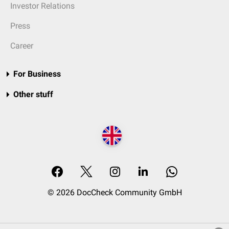
Investor Relations
Press
Career
For Business
Other stuff
© 2026 DocCheck Community GmbH