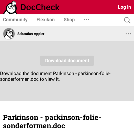
Log in
Community
Flexikon
Shop
Sebastian Appler
Parkinson - parkinson-folie-
sonderformen.doc