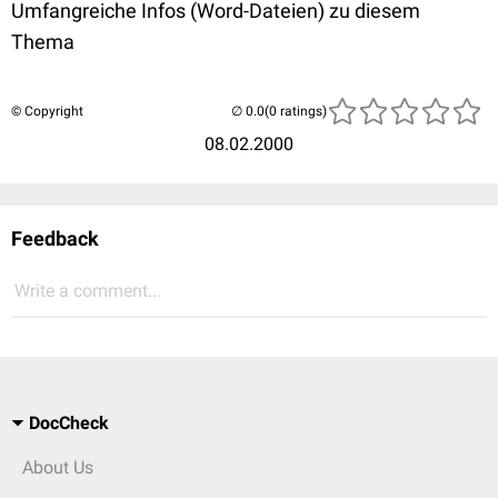
Umfangreiche Infos (Word-Dateien) zu diesem
Thema
© Copyright
(0 ratings)
08.02.2000
Feedback
Write a comment...
DocCheck
About Us