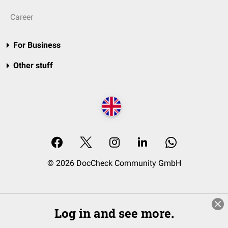
Career
For Business
Other stuff
© 2026 DocCheck Community GmbH
Log in and see more.