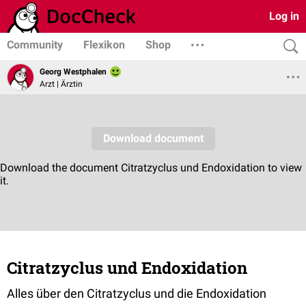
Log in
Community
Flexikon
Shop
Georg Westphalen
Arzt | Ärztin
Citratzyclus und Endoxidation
Alles über den Citratzyclus und die Endoxidation