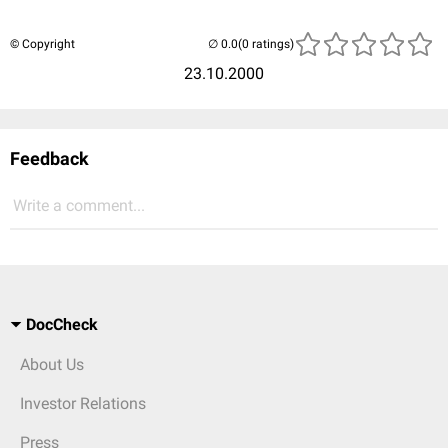
© Copyright
(0 ratings)
23.10.2000
Feedback
Write a comment...
DocCheck
About Us
Investor Relations
Press