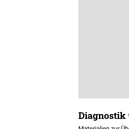
Diagnostik 
Materialien zur Ü