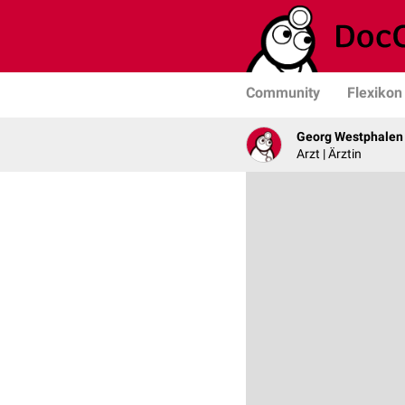
Community
Flexikon
Georg Westphalen
Arzt | Ärztin