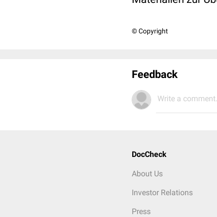
© Copyright
Feedback
Write a comment.
DocCheck
About Us
Investor Relations
Press