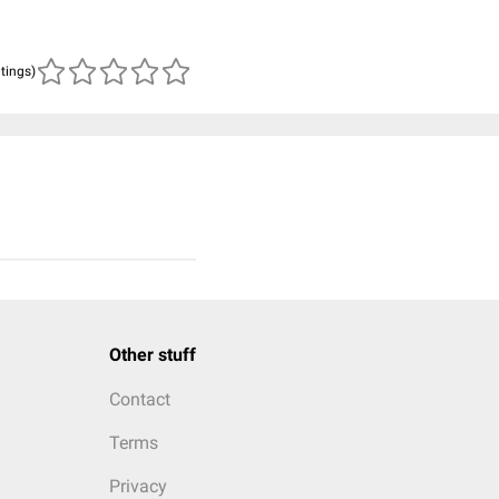
atings)
Other stuff
Contact
Terms
Privacy