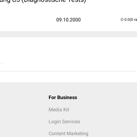
09.10.2000
(0 r
..
For Business
Media Kit
Login Services
Content Marketing