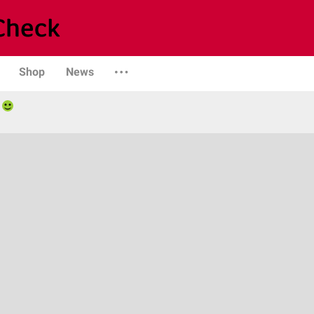
Shop
News