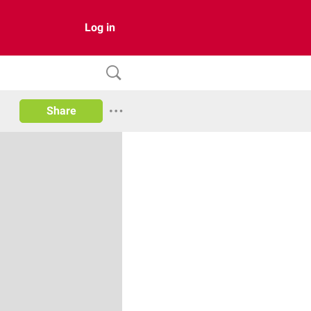
Log in
Share