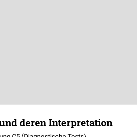
und deren Interpretation
bung C5 (Diagnostische Tests)