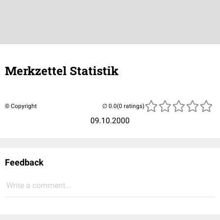
Merkzettel Statistik
© Copyright
(0 ratings)
09.10.2000
Feedback
Write a comment...