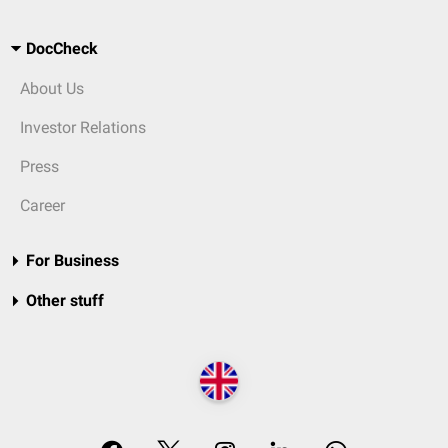
DocCheck
About Us
Investor Relations
Press
Career
For Business
Other stuff