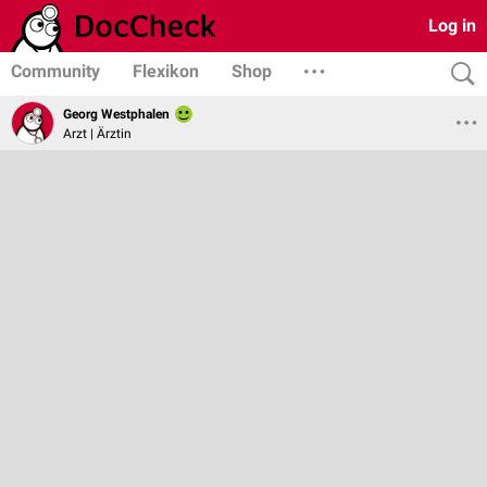
Log in
Community
Flexikon
Shop
Georg Westphalen
Arzt | Ärztin