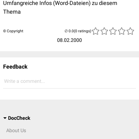
Umfangreiche Infos (Word-Dateien) zu diesem
Thema
© Copyright
(0 ratings)
08.02.2000
Feedback
Write a comment...
DocCheck
About Us