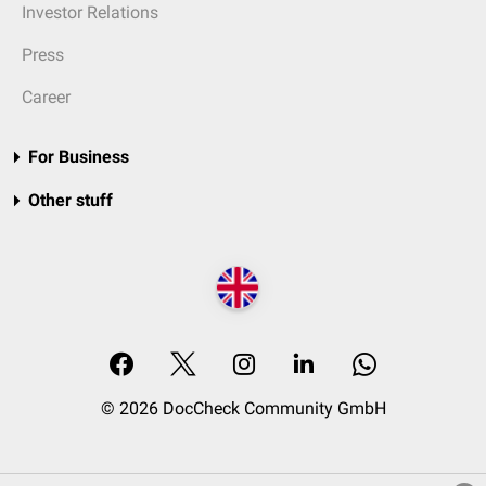
Investor Relations
Press
Career
For Business
Other stuff
© 2026 DocCheck Community GmbH