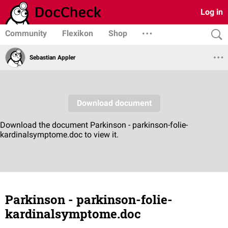
Log in
Community
Flexikon
Shop
Sebastian Appler
Parkinson - parkinson-folie-
kardinalsymptome.doc