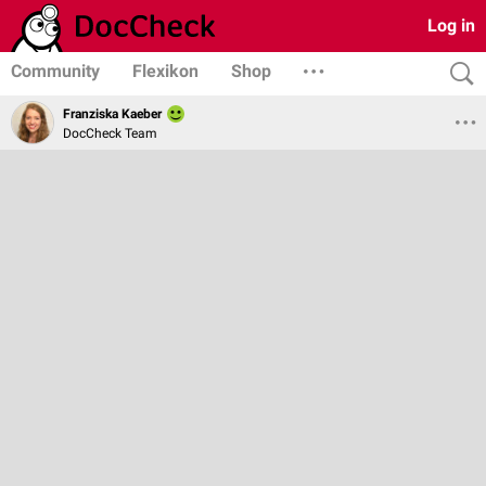
Log in
Community
Flexikon
Shop
Franziska Kaeber
DocCheck Team