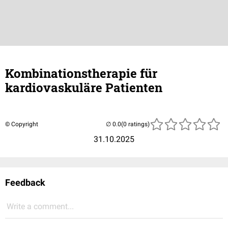
Kombinationstherapie für
kardiovaskuläre Patienten
© Copyright
(0 ratings)
31.10.2025
Feedback
Write a comment...