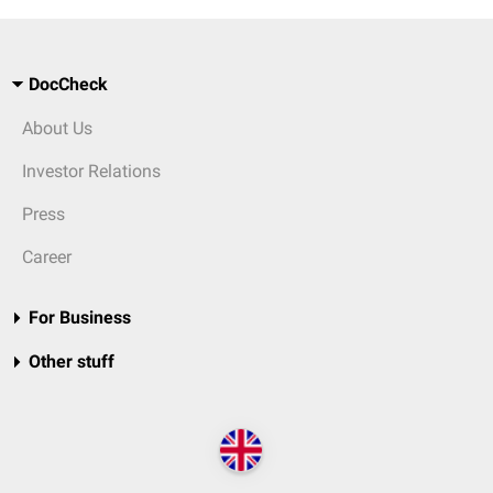
DocCheck
About Us
Investor Relations
Press
Career
For Business
Other stuff