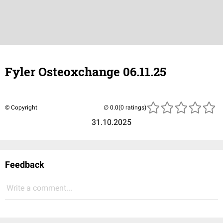
Fyler Osteoxchange 06.11.25
© Copyright
(0 ratings)
31.10.2025
Feedback
Write a comment...