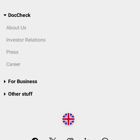
DocCheck
About Us
Investor Relations
Press
Career
For Business
Other stuff