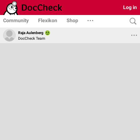
Log in
Community
Flexikon
Shop
Raja Aulenberg
DocCheck Team