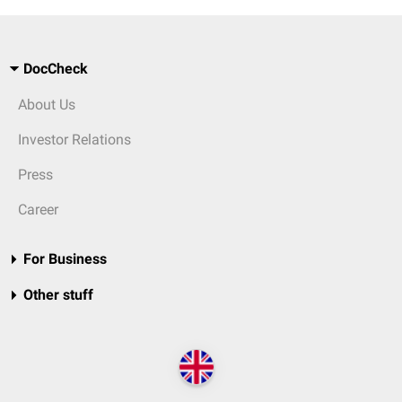
DocCheck
About Us
Investor Relations
Press
Career
For Business
Other stuff