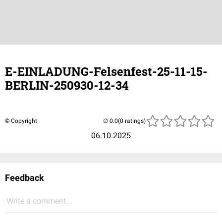
E-EINLADUNG-Felsenfest-25-11-15-
BERLIN-250930-12-34
© Copyright
(0 ratings)
06.10.2025
Feedback
Write a comment...