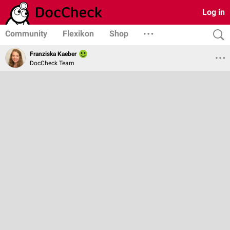
Log in
Community
Flexikon
Shop
Franziska Kaeber
DocCheck Team