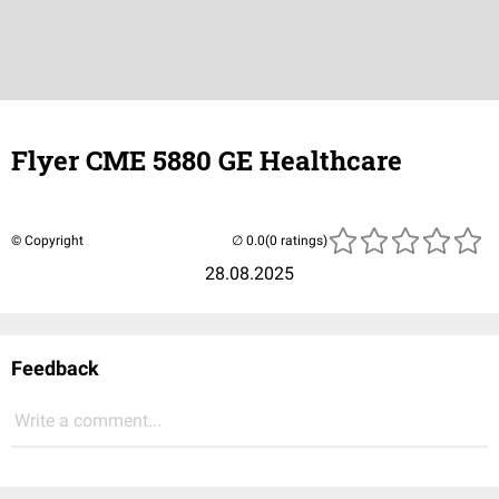
Flyer CME 5880 GE Healthcare
© Copyright
(0 ratings)
28.08.2025
Feedback
Write a comment...