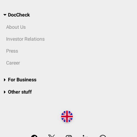
DocCheck
About Us
Investor Relations
Press
Career
For Business
Other stuff