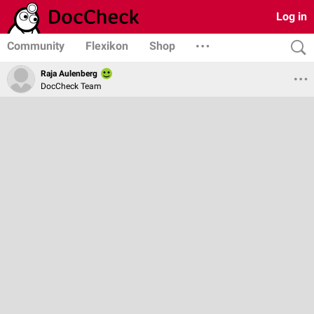
Log in
Community
Flexikon
Shop
Raja Aulenberg
DocCheck Team