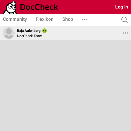
Log in
Community
Flexikon
Shop
Raja Aulenberg
DocCheck Team