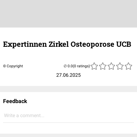
Expertinnen Zirkel Osteoporose UCB
© Copyright
(0 ratings)
27.06.2025
Feedback
Write a comment...