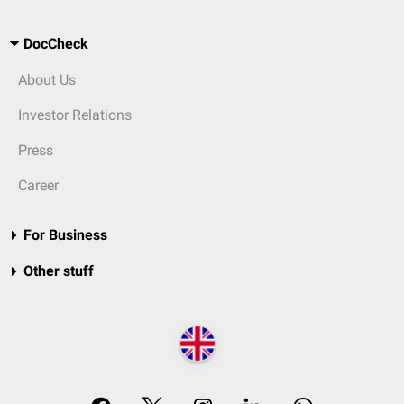
DocCheck
About Us
Investor Relations
Press
Career
For Business
Other stuff