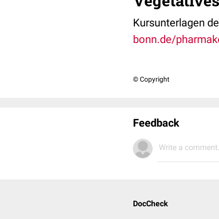
Vegetative
Kursunterlagen der
bonn.de/pharmak
© Copyright
Feedback
Write a comment.
DocCheck