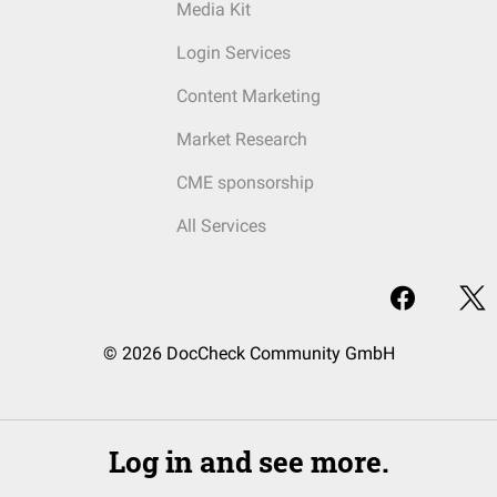
Media Kit
Login Services
Content Marketing
Market Research
CME sponsorship
All Services
© 2026 DocCheck Community GmbH
Log in and see more.