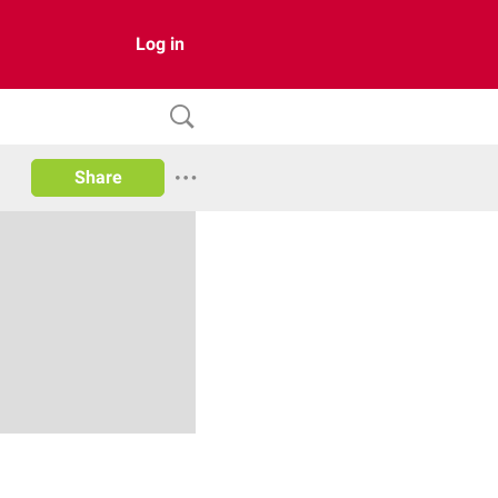
Log in
Share