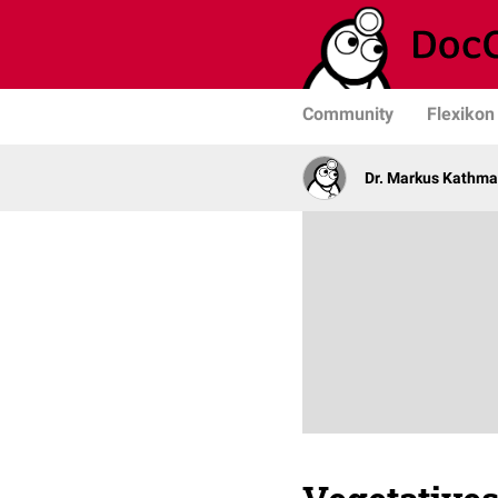
Community
Flexikon
Dr. Markus Kathm