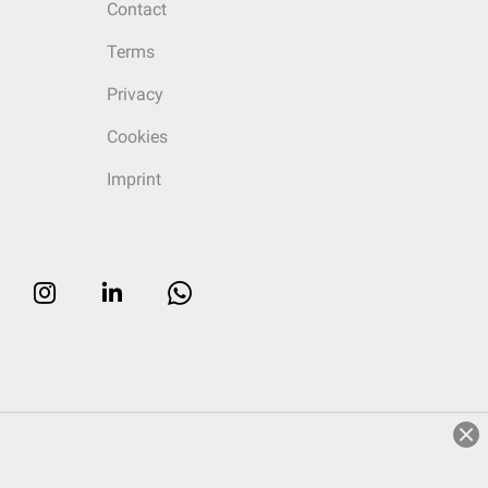
Contact
Terms
Privacy
Cookies
Imprint