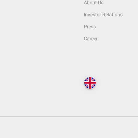
About Us
Investor Relations
Press
Career