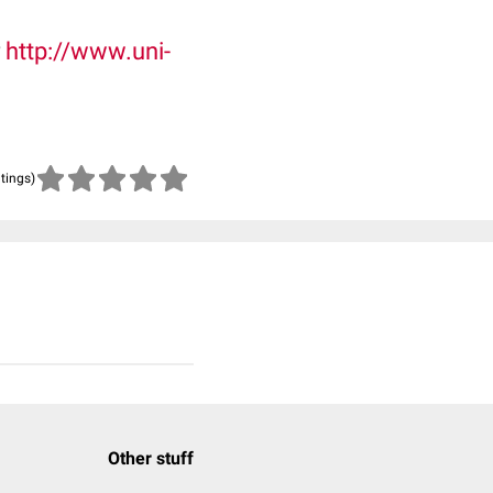
r
http://www.uni-
atings)
Other stuff