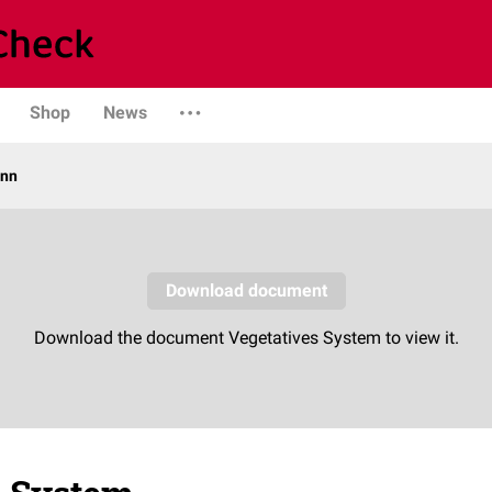
Shop
News
ann