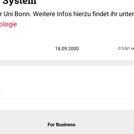
s System
 Uni Bonn. Weitere Infos hierzu findet ihr unte
ologie
18.09.2000
(1 r
..
For Business